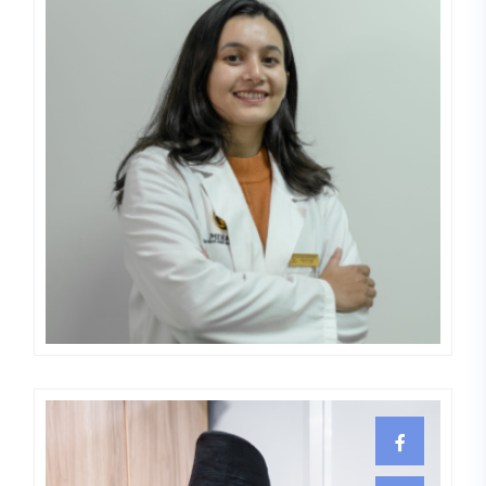
Elisa Bhattarai
DERMATOLOGIST,LEPROLOGIST,VE