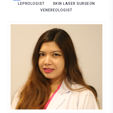
LEPROLOGIST
SKIN LASER SURGEON
VENEREOLOGIST
Aruna Sayami
DERMATOLOGIST,LEPROLOGIST,VE