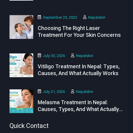
Needs
September 23, 2022
Nepalskin
Choosing The Right Laser
Treatment For Your Skin Concerns
July 30, 2026
Nepalskin
Vitiligo Treatment In Nepal: Types,
Causes, And What Actually Works
July 21, 2026
Nepalskin
Melasma Treatment In Nepal:
Causes, Types, And What Actually
Works
Quick Contact