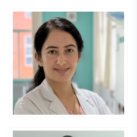
Roji Dawadi
DERMATOLOGIST,LEPROLOGIST,VE