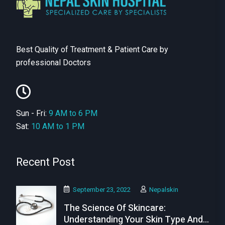
Best Quality of Treatment & Patient Care by
professional Doctors
Sun - Fri:
9 AM to 6 PM
Sat:
10 AM to 1 PM
Recent Post
September 23, 2022
Nepalskin
The Science Of Skincare:
Understanding Your Skin Type And