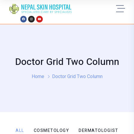
Doctor Grid Two Column
Home
Doctor Grid Two Column
ALL
COSMETOLOGY
DERMATOLOGIST