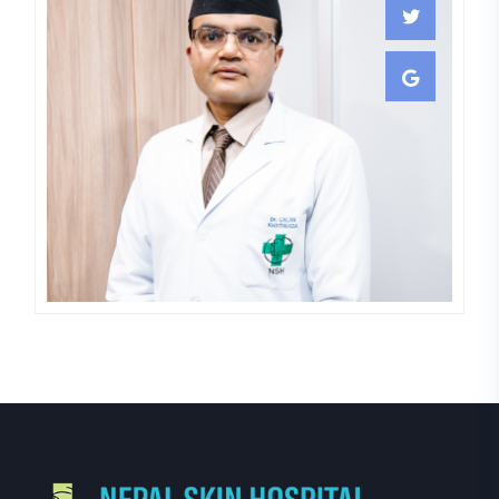
Lalan Khatiwada
COSMETOLOGY,DERMATOLOGIST,S
LASER
SURGEON,VENEREOLOGIST