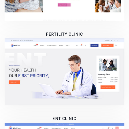
FERTILITY CLINIC
ENT CLINIC