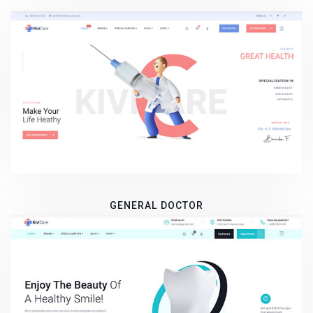
GENERAL DOCTOR