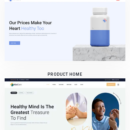
PRODUCT HOME