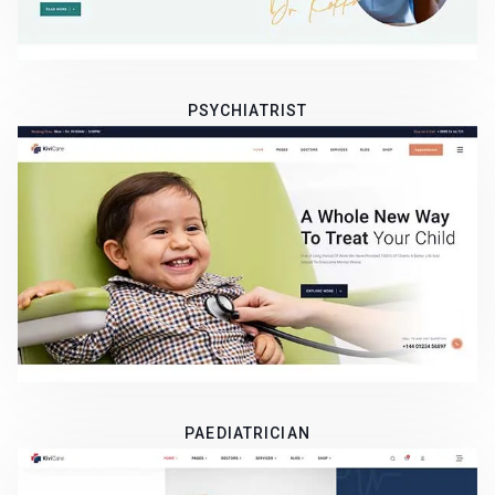
PSYCHIATRIST
PAEDIATRICIAN