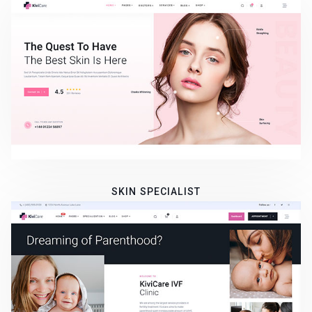
SKIN SPECIALIST