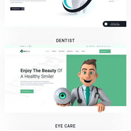
DENTIST
EYE CARE