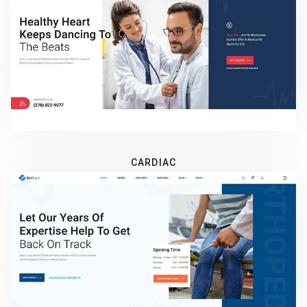
CARDIAC