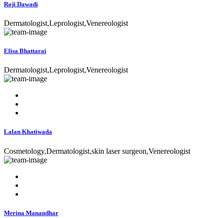
Roji Dawadi
Dermatologist,Leprologist,Venereologist
Elisa Bhattarai
Dermatologist,Leprologist,Venereologist
Lalan Khatiwada
Cosmetology,Dermatologist,skin laser surgeon,Venereologist
Merina Manandhar