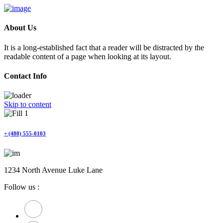
About Us
It is a long-established fact that a reader will be distracted by the
readable content of a page when looking at its layout.
Contact Info
Skip to content
+ (480) 555-0103
1234 North Avenue Luke Lane
Follow us :