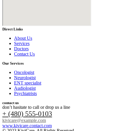
Direct Links
About Us
Services
Doctors
Contact Us
Our Services
Oncologist
Neurologist
ENT specialist
Audiologist
Psychiatrists
contact us
don’t hasitate to call or drop us a line
+ (480) 555-0103
kivicare@example.com
www.kivicare.contact.com
© 2023 KiviCare, All Rights Reserved