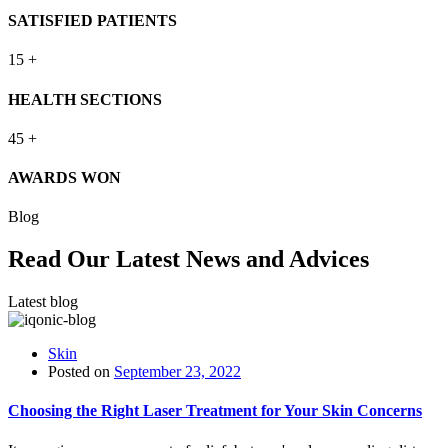
SATISFIED PATIENTS
15
+
HEALTH SECTIONS
45
+
AWARDS WON
Blog
Read Our Latest News and Advices
Latest blog
Skin
Posted on
September 23, 2022
Choosing the Right Laser Treatment for Your Skin Concerns