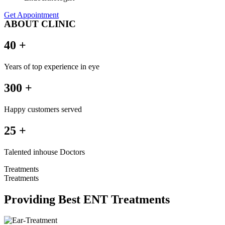
Get Appointment
ABOUT CLINIC
40 +
Years of top experience in eye
300 +
Happy customers served
25 +
Talented inhouse Doctors
Treatments
Treatments
Providing Best ENT Treatments