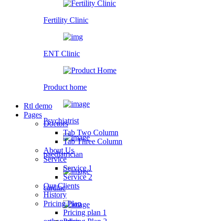
Fertility Clinic
ENT Clinic
Product home
Rtl demo
Pages
Psychiatrist
Doctors
Tab Two Column
Tab Three Column
About Us
paediatrician
Service
Service 1
Service 2
Our Clients
cardiac
History
Pricing Plan
Pricing plan 1