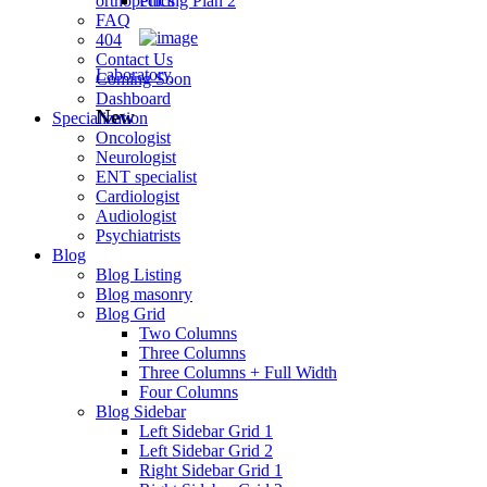
orthopedics
Pricing Plan 2
FAQ
404
Contact Us
Laboratory
Coming Soon
Dashboard
New
Specialization
Oncologist
Neurologist
ENT specialist
Cardiologist
Audiologist
Psychiatrists
Blog
Blog Listing
Blog masonry
Blog Grid
Two Columns
Three Columns
Three Columns + Full Width
Four Columns
Blog Sidebar
Left Sidebar Grid 1
Left Sidebar Grid 2
Right Sidebar Grid 1