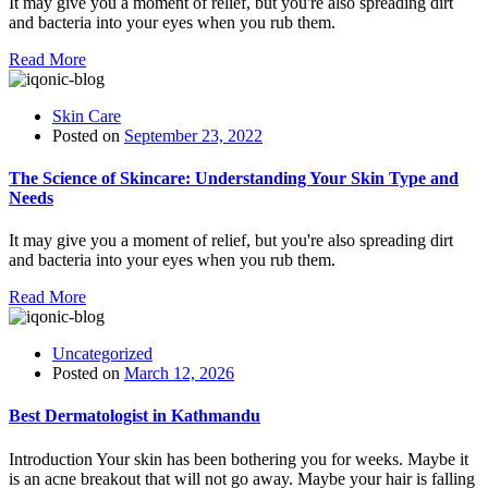
It may give you a moment of relief, but you're also spreading dirt
and bacteria into your eyes when you rub them.
Read More
Skin Care
Posted on
September 23, 2022
The Science of Skincare: Understanding Your Skin Type and
Needs
It may give you a moment of relief, but you're also spreading dirt
and bacteria into your eyes when you rub them.
Read More
Uncategorized
Posted on
March 12, 2026
Best Dermatologist in Kathmandu
Introduction Your skin has been bothering you for weeks. Maybe it
is an acne breakout that will not go away. Maybe your hair is falling