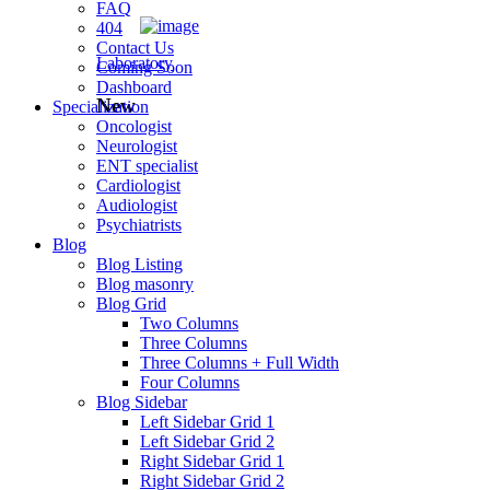
FAQ
404
Contact Us
Laboratory
Coming Soon
Dashboard
New
Specialization
Oncologist
Neurologist
ENT specialist
Cardiologist
Audiologist
Psychiatrists
Blog
Blog Listing
Blog masonry
Blog Grid
Two Columns
Three Columns
Three Columns + Full Width
Four Columns
Blog Sidebar
Left Sidebar Grid 1
Left Sidebar Grid 2
Right Sidebar Grid 1
Right Sidebar Grid 2