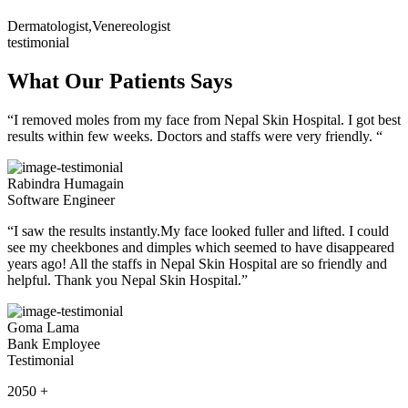
Dermatologist,Venereologist
testimonial
What Our Patients Says
“I removed moles from my face from Nepal Skin Hospital. I got best
results within few weeks. Doctors and staffs were very friendly. “
Rabindra Humagain
Software Engineer
“I saw the results instantly.My face looked fuller and lifted. I could
see my cheekbones and dimples which seemed to have disappeared
years ago! All the staffs in Nepal Skin Hospital are so friendly and
helpful. Thank you Nepal Skin Hospital.”
Goma Lama
Bank Employee
Testimonial
2050
+