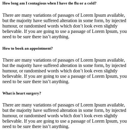
How long am I contagious when I have the flu or a cold?
There are many variations of passages of Lorem Ipsum available,
but the majority have suffered alteration in some form, by injected
humour, or randomised words which don’t look even slightly
believable. If you are going to use a passage of Lorem Ipsum, you
need to be sure there isn’t anything.
How to book an appointment?
There are many variations of passages of Lorem Ipsum available,
but the majority have suffered alteration in some form, by injected
humour, or randomised words which don’t look even slightly
believable. If you are going to use a passage of Lorem Ipsum, you
need to be sure there isn’t anything.
What is heart surgery?
There are many variations of passages of Lorem Ipsum available,
but the majority have suffered alteration in some form, by injected
humour, or randomised words which don’t look even slightly
believable. If you are going to use a passage of Lorem Ipsum, you
need to be sure there isn’t anything.