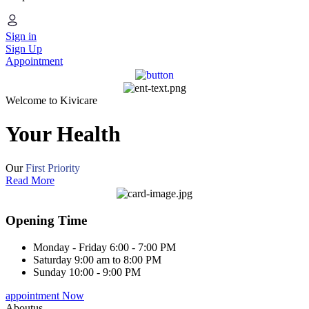
Sign in
Sign Up
Appointment
Welcome to Kivicare
Your Health
Our
First Priority
Read More
Opening Time
Monday - Friday
6:00 - 7:00 PM
Saturday
9:00 am to 8:00 PM
Sunday
10:00 - 9:00 PM
appointment Now
Aboutus