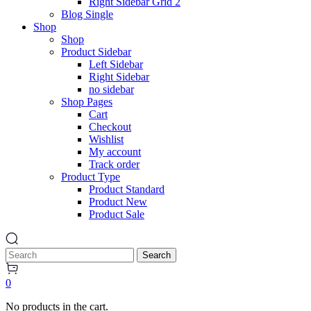
Right Sidebar Grid 2
Blog Single
Shop
Shop
Product Sidebar
Left Sidebar
Right Sidebar
no sidebar
Shop Pages
Cart
Checkout
Wishlist
My account
Track order
Product Type
Product Standard
Product New
Product Sale
Search
0
No products in the cart.