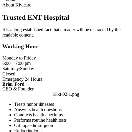
About Kivicare
Trusted ENT Hospital
It is a long established fact that a reader will be distracted by the
readable content.
Working Hour
Monday to Friday
6:00 – 7:00 pm
Saturday/Sunday
Closed
Emergency 24 Hours
Briar Ford
CEO & Founder
Treats minor illnesses
Answers health questions
Conducts health checkups
Performs routine health tests
Orthopaedic surgeon
Endocrinologist