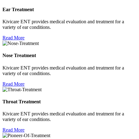
Ear Treatment
Kivicare ENT provides medical evaluation and treatment for a
variety of ear conditions.
Read More
Nose Treatment
Kivicare ENT provides medical evaluation and treatment for a
variety of ear conditions.
Read More
Throat Treatment
Kivicare ENT provides medical evaluation and treatment for a
variety of ear conditions.
Read More