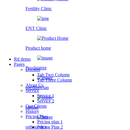
Fertility Clinic
ENT Clinic
Product home
Rtl demo
Pages
Psychiatrist
Doctors
Tab Two Column
Tab Three Column
About Us
paediatrician
Service
Service 1
Service 2
Our Clients
cardiac
History
Pricing Plan
Pricing plan 1
orthopedics
Pricing Plan 2