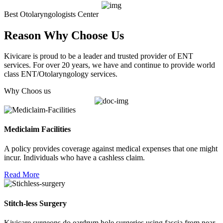
Best Otolaryngologists Center
Reason Why Choose Us
Kivicare is proud to be a leader and trusted provider of ENT
services. For over 20 years, we have and continue to provide world
class ENT/Otolaryngology services.
Why Choos us
Mediclaim Facilities
A policy provides coverage against medical expenses that one might
incur. Individuals who have a cashless claim.
Read More
Stitch-less Surgery
Kivicare surgeons do eardrum hole surgeries using fascia from near