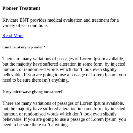
Pioneer Treatment
Kivicare ENT provides medical evaluation and treatment for a
variety of ear conditions.
Read More
Can I trust my tap water?
There are many variations of passages of Lorem Ipsum available,
but the majority have suffered alteration in some form, by injected
humour, or randomised words which don’t look even slightly
believable. If you are going to use a passage of Lorem Ipsum, you
need to be sure there isn’t anything.
Is my microwave giving me cancer?
There are many variations of passages of Lorem Ipsum available,
but the majority have suffered alteration in some form, by injected
humour, or randomised words which don’t look even slightly
believable. If you are going to use a passage of Lorem Ipsum, you
need to be sure there isn’t anything.