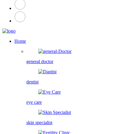
Home
general doctor
dentist
eye care
skin specialist