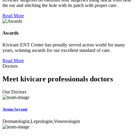
the ear and stitching the hole with its patch with proper care.
Read More
Awards
Kivicare ENT Center has proudly served across world for many
years, winning awards for our excellent standard of care.
Read More
Doctors
Meet kivicare professionals doctors
Our Doctors
Aruna Sayami
Dermatologist,Leprologist,Venereologist