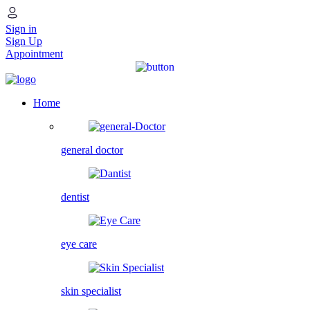
Sign in
Sign Up
Appointment
Home
general doctor
dentist
eye care
skin specialist