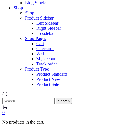
Blog Single
Shop
Shop
Product Sidebar
Left Sidebar
Right Sidebar
no sidebar
Shop Pages
Cart
Checkout
Wishlist
My account
Track order
Product Type
Product Standard
Product New
Product Sale
Search
0
No products in the cart.