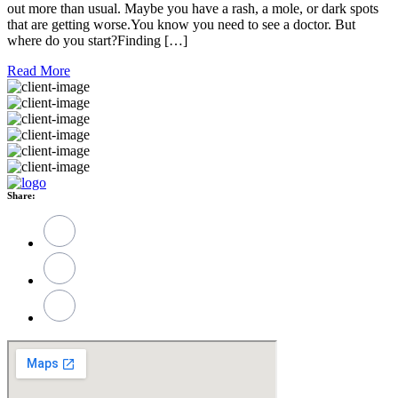
out more than usual. Maybe you have a rash, a mole, or dark spots
that are getting worse.You know you need to see a doctor. But
where do you start?Finding […]
Read More
Share: