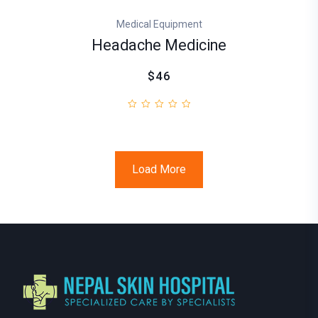
Medical Equipment
Headache Medicine
$46
Load More