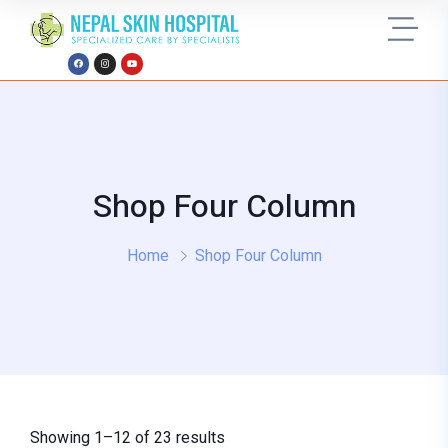
Shop Four Column
Home
Shop Four Column
Showing 1–12 of 23 results