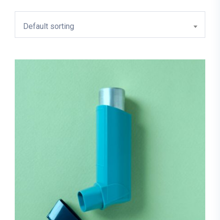
Default sorting