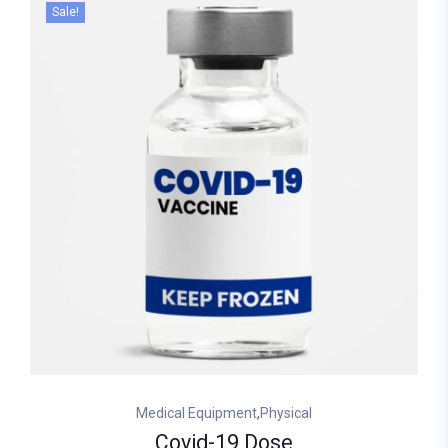
Sale!
,
Medical Equipment
Physical
Covid-19 Dose