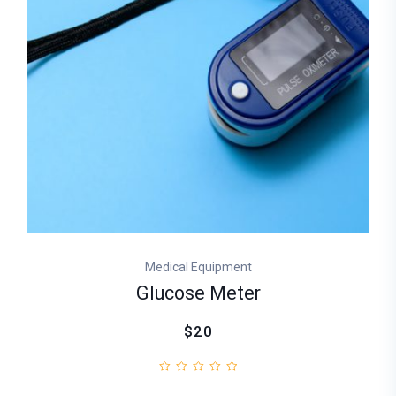
Medical Equipment
Glucose Meter
$20