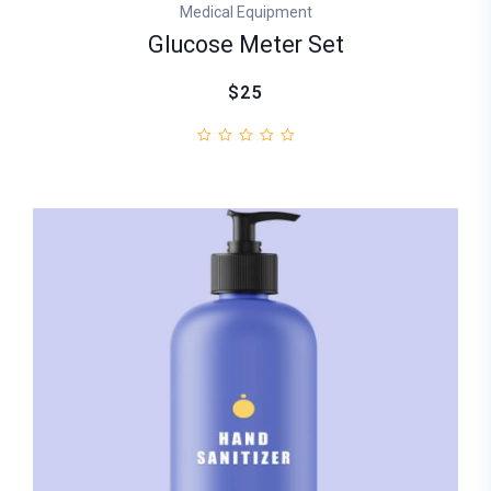
Medical Equipment
Glucose Meter Set
$25