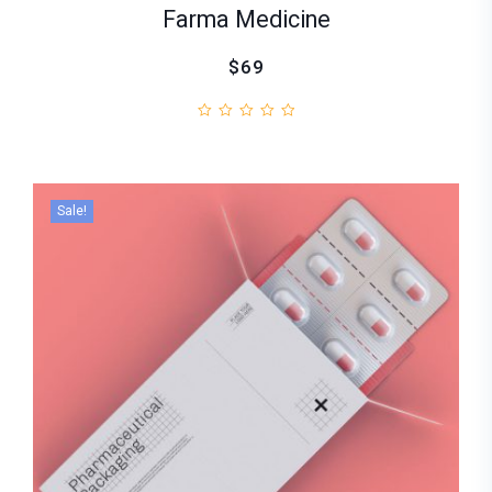
Farma Medicine
$69
Sale!