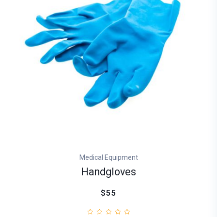
Medical Equipment
Handgloves
$55