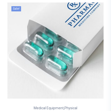
Sale!
,
Medical Equipment
Physical