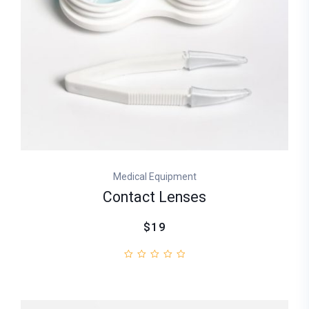
Medical Equipment
Contact Lenses
$19