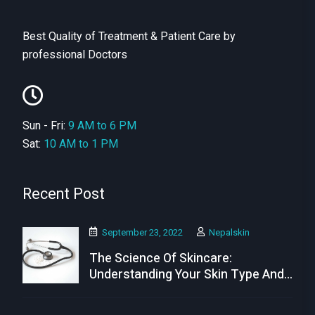
Best Quality of Treatment & Patient Care by
professional Doctors
Sun - Fri:
9 AM to 6 PM
Sat:
10 AM to 1 PM
Recent Post
September 23, 2022
Nepalskin
The Science Of Skincare:
Understanding Your Skin Type And
Needs