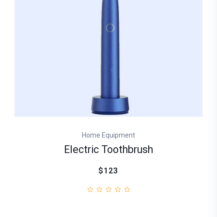
Home Equipment
Electric Toothbrush
$123