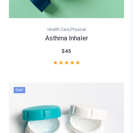
,
Health Care
Physical
Asthma Inhaler
$45
1
Rated
5.00
out of
5
based
Sale!
on
customer
rating