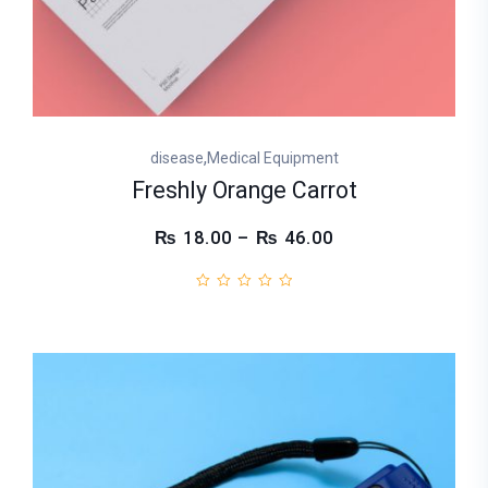
,
disease
Medical Equipment
Freshly Orange Carrot
₨ 18.00 – ₨ 46.00