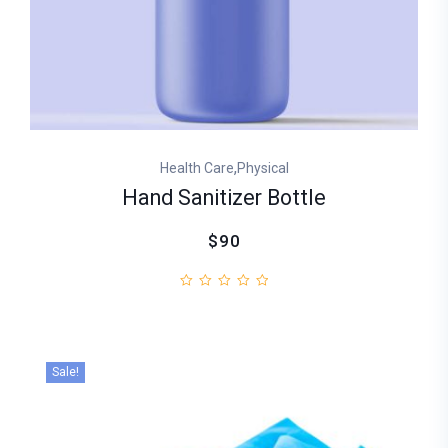
,
Health Care
Physical
Hand Sanitizer Bottle
$90
Sale!