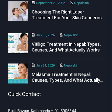
September 23, 2022
Nepalskin
Choosing The Right Laser
Treatment For Your Skin Concerns
July 30, 2026
Nepalskin
Vitiligo Treatment In Nepal: Types,
Causes, And What Actually Works
July 21, 2026
Nepalskin
Melasma Treatment In Nepal:
Causes, Types, And What Actually
Works
Quick Contact
Bijuli Bazaar, Kathmandu – 01-5905344