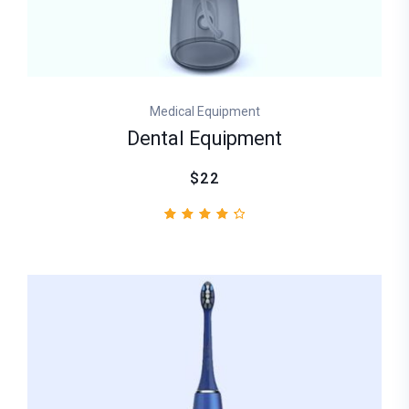
Medical Equipment
Dental Equipment
$22
2
Rated
4.50
out
of 5
based
on
customer
ratings