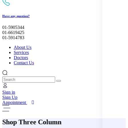
Have any question?
01-5905344
01-6619425
01-5914783
About Us
Services
Doctors
Contact Us
Search
Sign in
Sign Up
Appointment
Shop Three Column