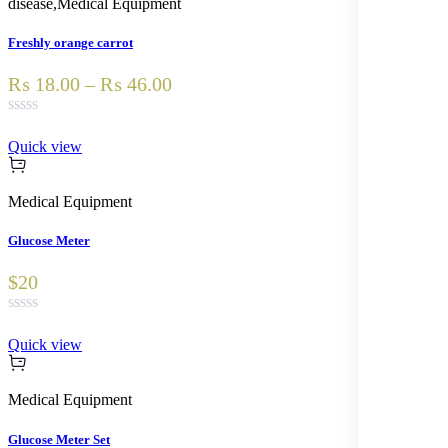
disease
,
Medical Equipment
Freshly orange carrot
₨ 18.00 – ₨ 46.00
Quick view
Medical Equipment
Glucose Meter
$20
Quick view
Medical Equipment
Glucose Meter Set