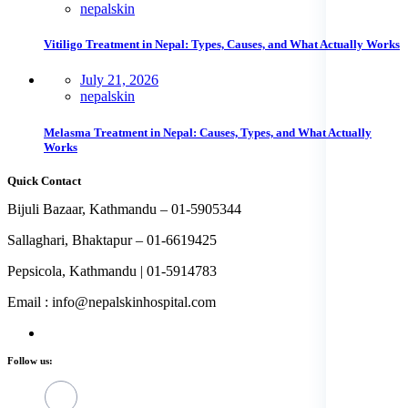
nepalskin
Vitiligo Treatment in Nepal: Types, Causes, and What Actually Works
July 21, 2026
nepalskin
Melasma Treatment in Nepal: Causes, Types, and What Actually
Works
Quick Contact
Bijuli Bazaar, Kathmandu – 01-5905344
Sallaghari, Bhaktapur – 01-6619425
Pepsicola, Kathmandu | 01-5914783
Email : info@nepalskinhospital.com
Follow us: