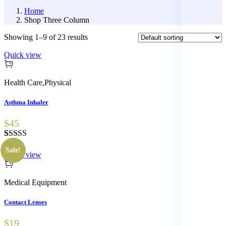
Home
Shop Three Column
Showing 1–9 of 23 results
Quick view
Health Care
,
Physical
Asthma Inhaler
$45
Rated
1
5.00
Sale!
out of 5
Quick view
based on
customer
rating
Medical Equipment
Contact Lenses
$19