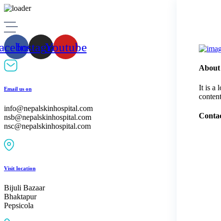
Skip
to
content
acebook
Instagram
Youtube
About
It is a
Email us on
content
info@nepalskinhospital.com
Contac
nsb@nepalskinhospital.com
nsc@nepalskinhospital.com
Visit location
Bijuli Bazaar
Bhaktapur
Pepsicola