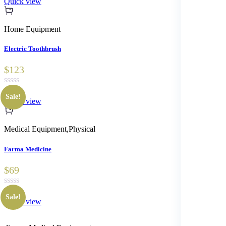
Quick view
based on
customer
ratings
Home Equipment
Electric Toothbrush
$123
Sale!
Quick view
Medical Equipment
,
Physical
Farma Medicine
$69
Sale!
Quick view