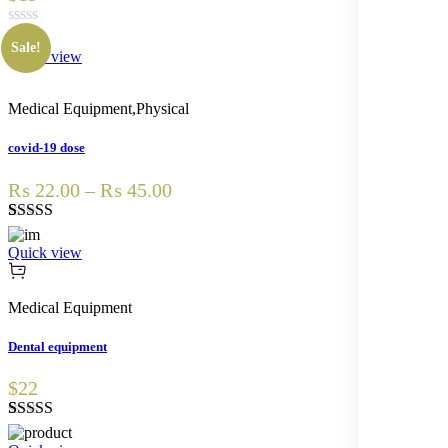
Sale!
Quick view
Medical Equipment
,
Physical
covid-19 dose
₨ 22.00 – ₨ 45.00
Rated
1
3.00
Quick view
out of 5
based
on
Medical Equipment
customer
rating
Dental equipment
$22
Rated
2
4.50
out of 5