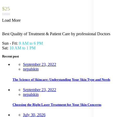
$25
Load More
Best Quality of Treatment & Patient Care by professional Doctors
Sun - Fri:
9 AM to 6 PM
Sat:
10 AM to 1 PM
Recent post
September 23, 2022
nepalskin
The Science of Skincare: Understanding Your Skin Type and Needs
September 23, 2022
nepalskin
Choosing the Right Laser Treatment for Your Skin Concerns
July 30, 2026