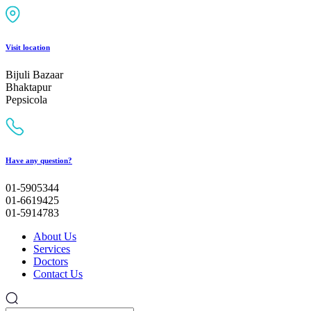
Visit location
Bijuli Bazaar
Bhaktapur
Pepsicola
Have any question?
01-5905344
01-6619425
01-5914783
About Us
Services
Doctors
Contact Us