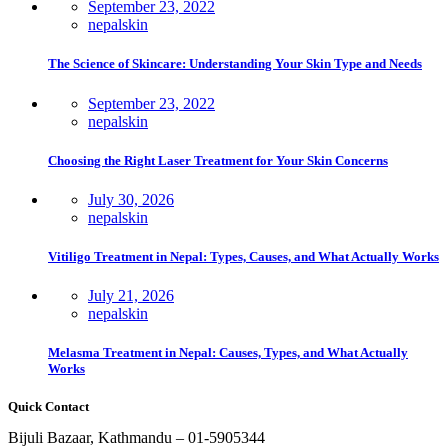
September 23, 2022
nepalskin
The Science of Skincare: Understanding Your Skin Type and Needs
September 23, 2022
nepalskin
Choosing the Right Laser Treatment for Your Skin Concerns
July 30, 2026
nepalskin
Vitiligo Treatment in Nepal: Types, Causes, and What Actually Works
July 21, 2026
nepalskin
Melasma Treatment in Nepal: Causes, Types, and What Actually
Works
Quick Contact
Bijuli Bazaar, Kathmandu – 01-5905344