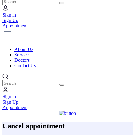
Search
Sign in
Sign Up
Appointment
About Us
Services
Doctors
Contact Us
Search
Sign in
Sign Up
Appointment
Cancel appointment