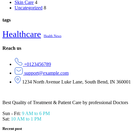
Skin Care
4
Uncategorized
8
tags
Healthcare
Health News
Reach us
+0123456789
support@example.com
1234 North Avenue Luke Lane, South Bend, IN 360001
Best Quality of Treatment & Patient Care by professional Doctors
Sun - Fri:
9 AM to 6 PM
Sat:
10 AM to 1 PM
Recent post