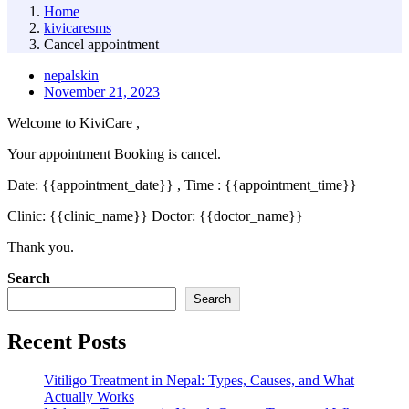
Home
kivicaresms
Cancel appointment
nepalskin
November 21, 2023
Welcome to KiviCare ,
Your appointment Booking is cancel.
Date: {{appointment_date}} , Time : {{appointment_time}}
Clinic: {{clinic_name}} Doctor: {{doctor_name}}
Thank you.
Asides
Search
Search
Recent Posts
Vitiligo Treatment in Nepal: Types, Causes, and What
Actually Works