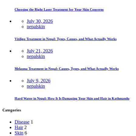
Choosing the Right Laser Treatment for Your Skin Concerns
July 30, 2026
nepalskin
Vitiligo Treatment in Nepal: Types, Causes, and What Actually Works
July 21, 2026
nepalskin
Melasma Treatment in Nepal: Causes, Types, and What Actually Works
July 9, 2026
nepalskin
Hard Water in Nepal: How It Is Damaging Your Skin and Hair in Kathmandu
Categories
Disease
1
Hair
2
Skin
6