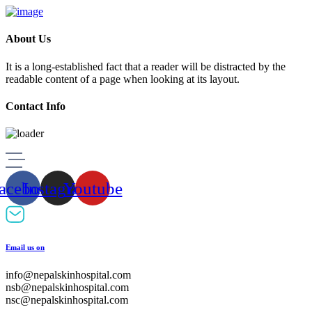
About Us
It is a long-established fact that a reader will be distracted by the
readable content of a page when looking at its layout.
Contact Info
Skip
to
content
acebook
Instagram
Youtube
Email us on
info@nepalskinhospital.com
nsb@nepalskinhospital.com
nsc@nepalskinhospital.com