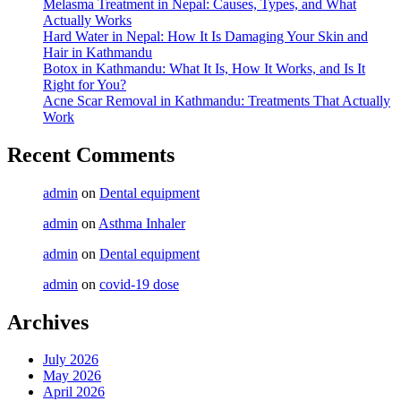
Melasma Treatment in Nepal: Causes, Types, and What
Actually Works
Hard Water in Nepal: How It Is Damaging Your Skin and
Hair in Kathmandu
Botox in Kathmandu: What It Is, How It Works, and Is It
Right for You?
Acne Scar Removal in Kathmandu: Treatments That Actually
Work
Recent Comments
admin
on
Dental equipment
admin
on
Asthma Inhaler
admin
on
Dental equipment
admin
on
covid-19 dose
Archives
July 2026
May 2026
April 2026