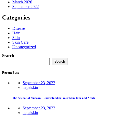
March 2026
September 2022
Categories
Disease
Hair
Skin
Skin Care
Uncategorized
Search
Search
Recent Post
September 23, 2022
nepalskin
The Science of Skincare: Understanding Your Skin Type and Needs
September 23, 2022
nepalskin