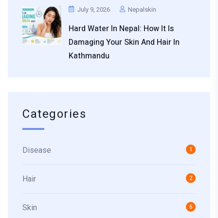
July 9, 2026
Nepalskin
Hard Water In Nepal: How It Is
Damaging Your Skin And Hair In
Kathmandu
Categories
Disease
1
Hair
2
Skin
6