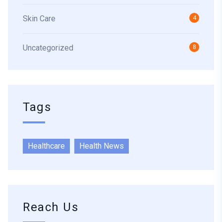
Skin Care
4
Uncategorized
8
Tags
Healthcare
Health News
Reach Us