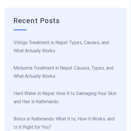
Recent Posts
Vitiligo Treatment in Nepal: Types, Causes, and
What Actually Works
Melasma Treatment in Nepal: Causes, Types, and
What Actually Works
Hard Water in Nepal: How It Is Damaging Your Skin
and Hair in Kathmandu
Botox in Kathmandu: What It Is, How It Works, and
Is It Right for You?