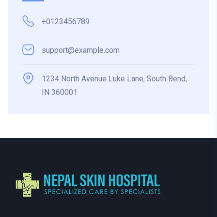
+0123456789
support@example.com
1234 North Avenue Luke Lane, South Bend,
IN 360001