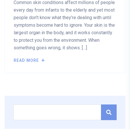
Common skin conditions affect millions of people
every day from infants to the elderly and yet most
people don’t know what they’re dealing with until
symptoms become hard to ignore. Your skin is the
largest organ in the body, and it works constantly
to protect you from the environment. When
something goes wrong, it shows. […]
READ MORE