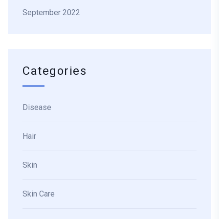
September 2022
Categories
Disease
Hair
Skin
Skin Care