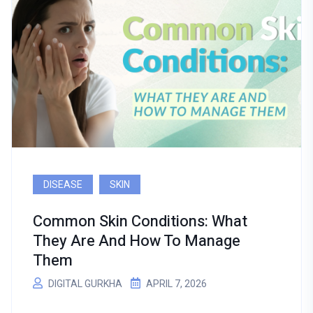
DISEASE
SKIN
Common Skin Conditions: What
They Are And How To Manage
Them
DIGITAL GURKHA
APRIL 7, 2026