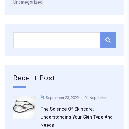
Uncategorized
Recent Post
September 23, 2022
Nepalskin
The Science Of Skincare:
Understanding Your Skin Type And
Needs