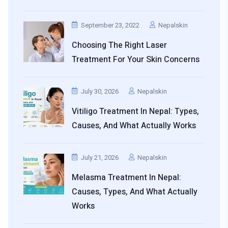
September 23, 2022
Nepalskin
Choosing The Right Laser
Treatment For Your Skin Concerns
July 30, 2026
Nepalskin
Vitiligo Treatment In Nepal: Types,
Causes, And What Actually Works
July 21, 2026
Nepalskin
Melasma Treatment In Nepal:
Causes, Types, And What Actually
Works