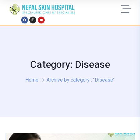
Category: Disease
Home
Archive by category : "Disease"