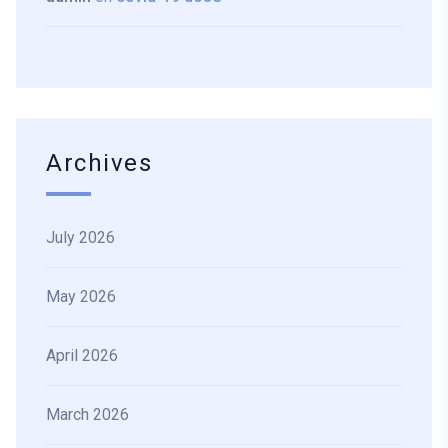
Archives
July 2026
May 2026
April 2026
March 2026