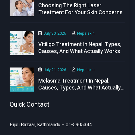
Choosing The Right Laser
Treatment For Your Skin Concerns
July 30, 2026
Nepalskin
Vitiligo Treatment In Nepal: Types,
Causes, And What Actually Works
July 21, 2026
Nepalskin
Melasma Treatment In Nepal:
Causes, Types, And What Actually
Works
Quick Contact
Bijuli Bazaar, Kathmandu – 01-5905344