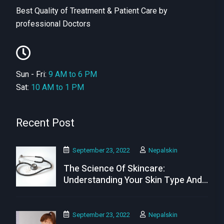
Best Quality of Treatment & Patient Care by
professional Doctors
Sun - Fri:
9 AM to 6 PM
Sat:
10 AM to 1 PM
Recent Post
September 23, 2022
Nepalskin
The Science Of Skincare:
Understanding Your Skin Type And
Needs
September 23, 2022
Nepalskin