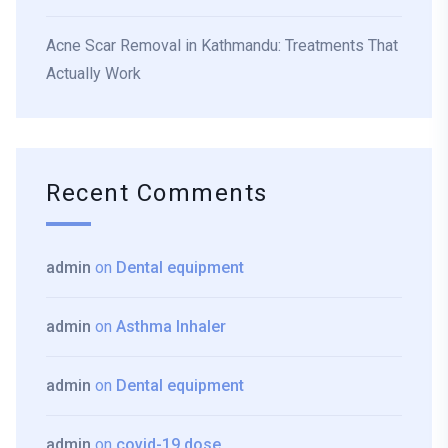
Acne Scar Removal in Kathmandu: Treatments That
Actually Work
Recent Comments
admin
on
Dental equipment
admin
on
Asthma Inhaler
admin
on
Dental equipment
admin
on
covid-19 dose