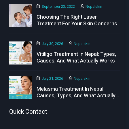
September 23, 2022
Nepalskin
Choosing The Right Laser
Treatment For Your Skin Concerns
July 30, 2026
Nepalskin
Vitiligo Treatment In Nepal: Types,
Causes, And What Actually Works
July 21, 2026
Nepalskin
Melasma Treatment In Nepal:
Causes, Types, And What Actually
Works
Quick Contact