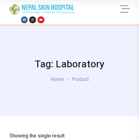
Tag: Laboratory
Home
Product
Showing the single result