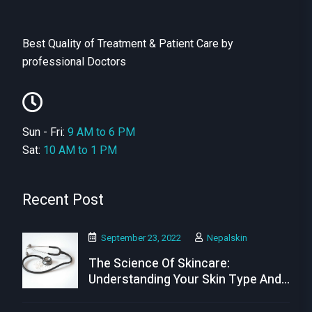
Best Quality of Treatment & Patient Care by
professional Doctors
Sun - Fri:
9 AM to 6 PM
Sat:
10 AM to 1 PM
Recent Post
September 23, 2022
Nepalskin
The Science Of Skincare:
Understanding Your Skin Type And
Needs