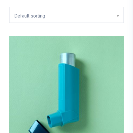
Default sorting