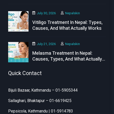
July 30, 2026
Nepalskin
Vitiligo Treatment In Nepal: Types,
Causes, And What Actually Works
July 21, 2026
Nepalskin
Melasma Treatment In Nepal:
Causes, Types, And What Actually
Works
Quick Contact
Bijuli Bazaar, Kathmandu – 01-5905344
Sallaghari, Bhaktapur – 01-6619425
Pepsicola, Kathmandu | 01-5914783