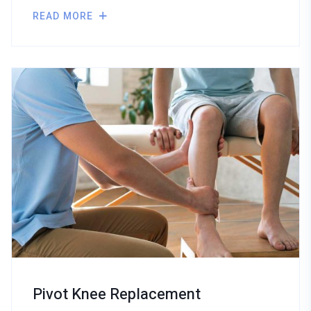
READ MORE
Pivot Knee Replacement