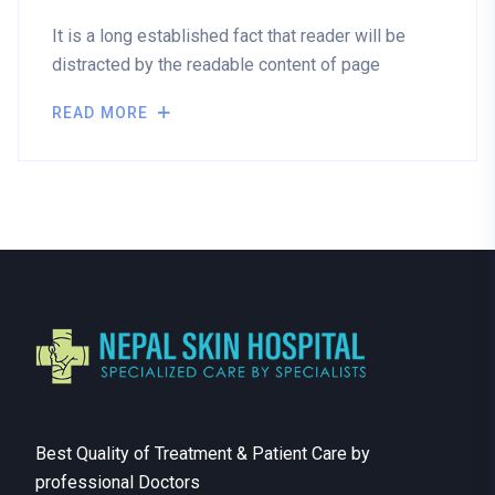
It is a long established fact that reader will be
distracted by the readable content of page
READ MORE
Best Quality of Treatment & Patient Care by
professional Doctors