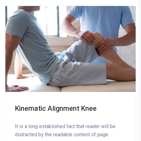
Kinematic Alignment Knee
It is a long established fact that reader will be
distracted by the readable content of page