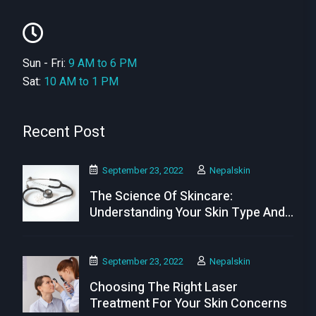
Sun - Fri:
9 AM to 6 PM
Sat:
10 AM to 1 PM
Recent Post
September 23, 2022
Nepalskin
The Science Of Skincare:
Understanding Your Skin Type And
Needs
September 23, 2022
Nepalskin
Choosing The Right Laser
Treatment For Your Skin Concerns