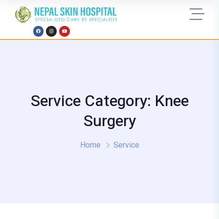
Service Category: Knee
Surgery
Home
Service