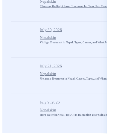
Nepalskin
Choosing the Right Laser Treatment for Your Skin Concerns
July 30, 2026
Nepalskin
Vitiligo Treatment in Nepal: Types, Causes, and What Actually Works
July 21, 2026
Nepalskin
Melasma Treatment in Nepal: Causes, Types, and What Actually Works
July 9, 2026
Nepalskin
Hard Water in Nepal: How It Is Damaging Your Skin and Hair in Kathmandu