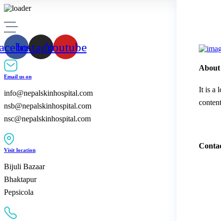
acebook
Instagram
Youtube
About
Email us on
It is a
info@nepalskinhospital.com
content
nsb@nepalskinhospital.com
nsc@nepalskinhospital.com
Contac
Visit location
Bijuli Bazaar
Bhaktapur
Pepsicola