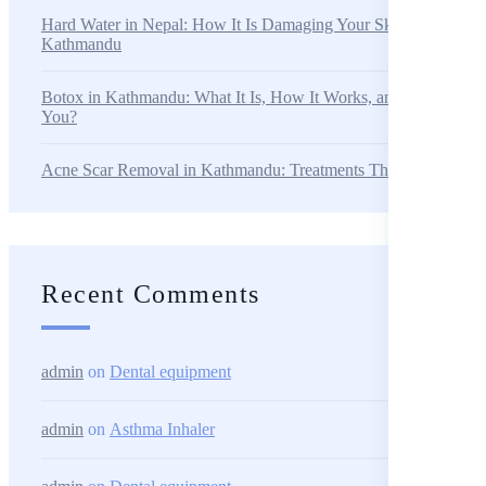
Hard Water in Nepal: How It Is Damaging Your Skin and Hair i
Kathmandu
Botox in Kathmandu: What It Is, How It Works, and Is It Right f
You?
Acne Scar Removal in Kathmandu: Treatments That Actually W
Recent Comments
admin
on
Dental equipment
admin
on
Asthma Inhaler