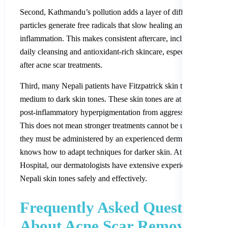
Second, Kathmandu’s pollution adds a layer of difficulty. Polluti
particles generate free radicals that slow healing and increase
inflammation. This makes consistent aftercare, including thoroug
daily cleansing and antioxidant-rich skincare, especially importan
after acne scar treatments.
Third, many Nepali patients have Fitzpatrick skin types IV to VI
medium to dark skin tones. These skin tones are at higher risk of
post-inflammatory hyperpigmentation from aggressive treatments
This does not mean stronger treatments cannot be used; it means
they must be administered by an experienced dermatologist who
knows how to adapt techniques for darker skin. At Nepal Skin
Hospital, our dermatologists have extensive experience treating a
Nepali skin tones safely and effectively.
Frequently Asked Questions
About Acne Scar Removal in