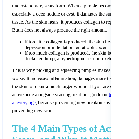
understand why scars form. When a pimple becomes inflamed,
especially a deep nodule or cyst, it damages the surrounding skin
tissue. As the skin heals, it produces collagen to repair the damag
But it does not always produce the right amount.
If too little collagen is produced, the skin heals with a
depression or indentation, an atrophic scar.
If too much collagen is produced, the skin heals with a rai
thickened lump, a hypertrophic scar or a keloid.
This is why picking and squeezing pimples makes scarring so m
worse. It increases inflammation, damages more tissue, and force
the skin to repair a much larger wound. If you are still dealing wi
active acne alongside scarring, read our guide on
how to treat ac
at every age
, because preventing new breakouts is the first step t
preventing new scars.
The 4 Main Types of Acne