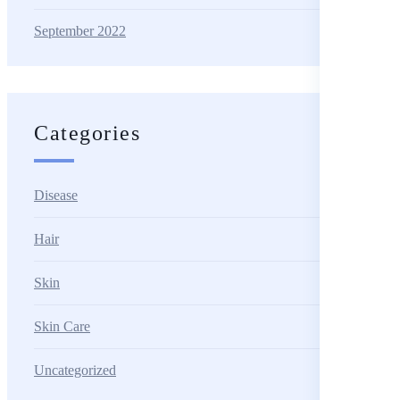
September 2022
Categories
Disease
Hair
Skin
Skin Care
Uncategorized