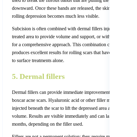
used to break the fibrous bands that are pulling the skin surface
downward. Once these bands are released, the skin lifts and the
rolling depression becomes much less visible.
Subcision is often combined with dermal fillers injected into the
treated area to provide volume and support, or with microneedli
for a comprehensive approach. This combination consistently
produces excellent results for rolling scars that have not respond
to surface treatments alone.
5. Dermal fillers
Dermal fillers can provide immediate improvement for rolling an
boxcar acne scars. Hyaluronic acid or other filler materials are
injected beneath the scar to lift the depressed area and restore
volume. Results are visible immediately and can last from 6 to 1
months, depending on the filler used.
Fillers are not a permanent solution; they require maintenance.