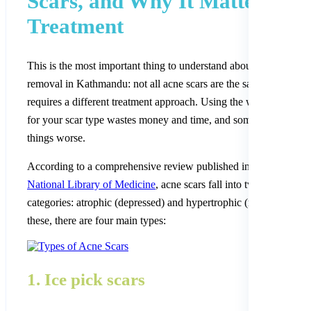
Scars, and Why It Matters for
Treatment
This is the most important thing to understand about acne scar
removal in Kathmandu: not all acne scars are the same. Each typ
requires a different treatment approach. Using the wrong treatme
for your scar type wastes money and time, and sometimes makes
things worse.
According to a comprehensive review published in
PMC, the
National Library of Medicine
, acne scars fall into two main
categories: atrophic (depressed) and hypertrophic (raised). Withi
these, there are four main types:
1. Ice pick scars