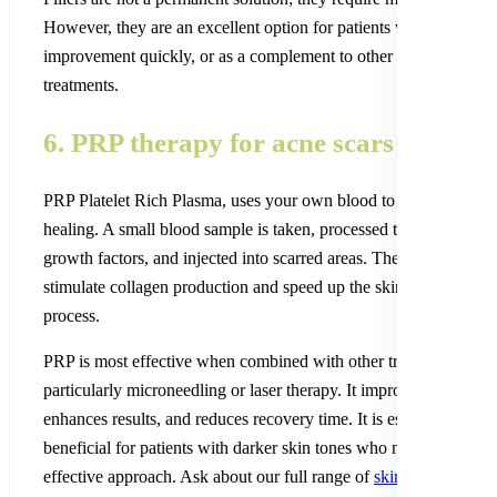
However, they are an excellent option for patients who want visi
improvement quickly, or as a complement to other longer-term sc
treatments.
6. PRP therapy for acne scars
PRP Platelet Rich Plasma, uses your own blood to stimulate skin
healing. A small blood sample is taken, processed to concentrate 
growth factors, and injected into scarred areas. These growth fac
stimulate collagen production and speed up the skin’s natural rep
process.
PRP is most effective when combined with other treatments,
particularly microneedling or laser therapy. It improves healing,
enhances results, and reduces recovery time. It is especially
beneficial for patients with darker skin tones who need a gentle b
effective approach. Ask about our full range of
skin treatment