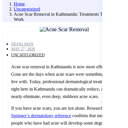
Home
Uncategorized
Acne Scar Removal in Kathmandu: Treatments That Actually
Work
NEPALSKIN
MAY 27, 2026
UNCATEGORIZED
Acne scar removal in Kathmandu is now more effective than eve
Gone are the days when acne scars were something you just had 
live with. Today, professional dermatological treatments availabl
right here in Kathmandu can dramatically reduce, and in many c
nearly eliminate, even deep, stubborn acne scars.
If you have acne scars, you are not alone. Research published in
Springer’s dermatology reference
confirms that more than 80% o
people who have had acne will develop some degree of scarring.