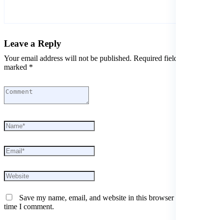
Leave a Reply
Your email address will not be published. Required fields are
marked *
Save my name, email, and website in this browser for the next
time I comment.