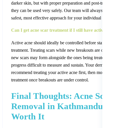
darker skin, but with proper preparation and post-treatment care,
they can be used very safely. Our team will always choose the
safest, most effective approach for your individual skin type.
Can I get acne scar treatment if I still have active acne?
Active acne should ideally be controlled before starting scar
treatment. Treating scars while new breakouts are occurring mea
new scars may form alongside the ones being treated, making
progress difficult to measure and sustain. Your dermatologist ma
recommend treating your active acne first, then moving to scar
treatment once breakouts are under control.
Final Thoughts: Acne Scar
Removal in Kathmandu Is
Worth It