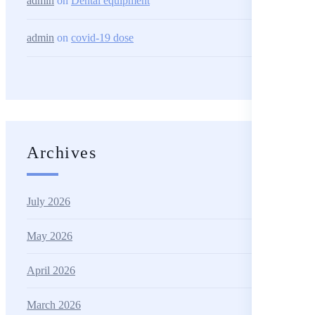
admin
on
Dental equipment
admin
on
covid-19 dose
Archives
July 2026
May 2026
April 2026
March 2026