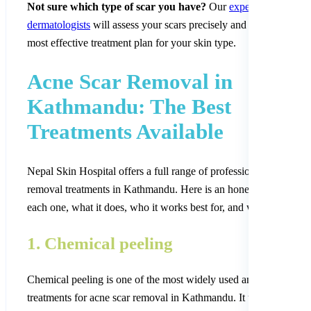
Not sure which type of scar you have?
Our
experienced
dermatologists
will assess your scars precisely and recommend t
most effective treatment plan for your skin type.
Acne Scar Removal in
Kathmandu: The Best
Treatments Available
Nepal Skin Hospital offers a full range of professional acne scar
removal treatments in Kathmandu. Here is an honest breakdown 
each one, what it does, who it works best for, and what to expect
1. Chemical peeling
Chemical peeling is one of the most widely used and effective
treatments for acne scar removal in Kathmandu. It uses carefully