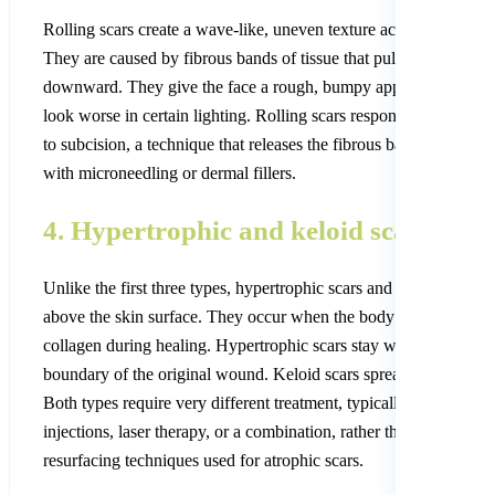
Rolling scars create a wave-like, uneven texture across the skin.
They are caused by fibrous bands of tissue that pull the skin surf
downward. They give the face a rough, bumpy appearance that 
look worse in certain lighting. Rolling scars respond especially w
to subcision, a technique that releases the fibrous bands, combin
with microneedling or dermal fillers.
4. Hypertrophic and keloid scars
Unlike the first three types, hypertrophic scars and keloids are ra
above the skin surface. They occur when the body overproduces
collagen during healing. Hypertrophic scars stay within the
boundary of the original wound. Keloid scars spread beyond it.
Both types require very different treatment, typically steroid
injections, laser therapy, or a combination, rather than the
resurfacing techniques used for atrophic scars.