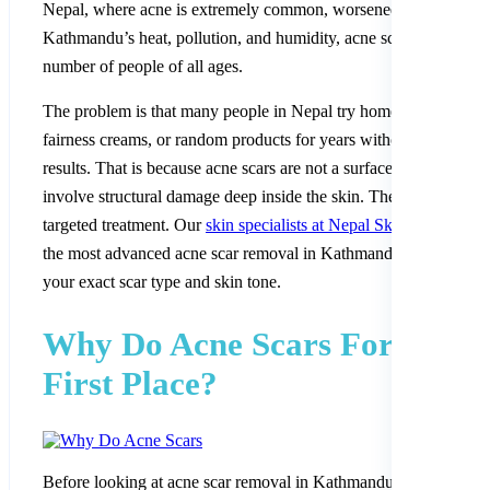
Nepal, where acne is extremely common, worsened by
Kathmandu’s heat, pollution, and humidity, acne scars affect a h
number of people of all ages.
The problem is that many people in Nepal try home remedies,
fairness creams, or random products for years without seeing real
results. That is because acne scars are not a surface issue. They
involve structural damage deep inside the skin. They need proper
targeted treatment. Our
skin specialists at Nepal Skin Hospital
of
the most advanced acne scar removal in Kathmandu, tailored to
your exact scar type and skin tone.
Why Do Acne Scars Form in t
First Place?
Before looking at acne scar removal in Kathmandu, it helps to