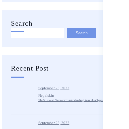
Search
Search
Recent Post
September 23, 2022
Nepalskin
The Science of Skincare: Understanding Your Skin Type and Needs
September 23, 2022