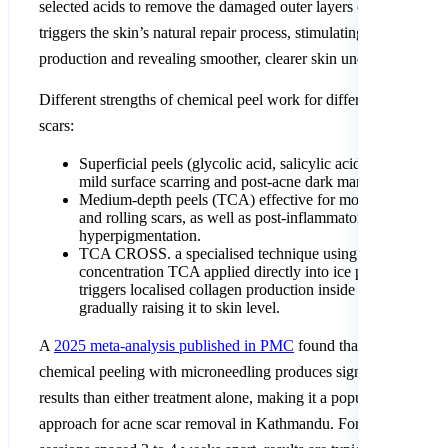
selected acids to remove the damaged outer layers of skin. This
triggers the skin’s natural repair process, stimulating fresh collag
production and revealing smoother, clearer skin underneath.
Different strengths of chemical peel work for different types of
scars:
Superficial peels (glycolic acid, salicylic acid) are best for
mild surface scarring and post-acne dark marks.
Medium-depth peels (TCA) effective for moderate boxcar
and rolling scars, as well as post-inflammatory
hyperpigmentation.
TCA CROSS. a specialised technique using high-
concentration TCA applied directly into ice pick scars. It
triggers localised collagen production inside the scar,
gradually raising it to skin level.
A
2025 meta-analysis published in PMC
found that combining
chemical peeling with microneedling produces significantly bette
results than either treatment alone, making it a popular combined
approach for acne scar removal in Kathmandu. For a series of 4 t