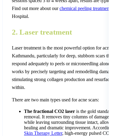
sessions spaced 3 to 4 weeks apart, results are typically excellent
Find out more about our
chemical peeling treatment
at Nepal Ski
Hospital.
2. Laser treatment
Laser treatment is the most powerful option for acne scar remova
Kathmandu, particularly for deep, stubborn scars that do not
respond adequately to peels or microneedling alone. Laser energ
works by precisely targeting and remodelling damaged skin tissu
stimulating strong collagen production and resurfacing the skin 
within.
There are two main types used for acne scars:
The fractional CO2 laser
is the gold standard for acne sc
removal. It removes tiny columns of damaged skin tissue
while leaving surrounding tissue intact, allowing for fast
healing and dramatic improvement. According to a study i
Skin Therapy Letter
, high-energy pulsed CO2 laser achie