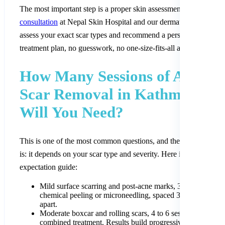
The most important step is a proper skin assessment.
Book a
consultation
at Nepal Skin Hospital and our dermatologists will
assess your exact scar types and recommend a personalised
treatment plan, no guesswork, no one-size-fits-all approach.
How Many Sessions of Acne
Scar Removal in Kathmandu
Will You Need?
This is one of the most common questions, and the honest answe
is: it depends on your scar type and severity. Here is a realistic
expectation guide:
Mild surface scarring and post-acne marks, 3 to 4 sessions
chemical peeling or microneedling, spaced 3 to 4 weeks
apart.
Moderate boxcar and rolling scars, 4 to 6 sessions of
combined treatment. Results build progressively over 3 to 