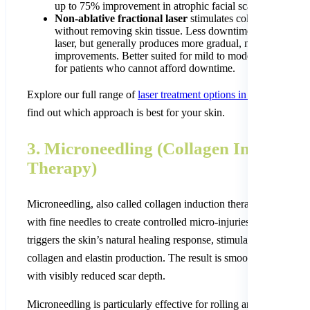
up to 75% improvement in atrophic facial scars.
Non-ablative fractional laser
stimulates collagen product
without removing skin tissue. Less downtime than the CO
laser, but generally produces more gradual, modest
improvements. Better suited for mild to moderate scarring 
for patients who cannot afford downtime.
Explore our full range of
laser treatment options in Kathmandu
t
find out which approach is best for your skin.
3. Microneedling (Collagen Induction
Therapy)
Microneedling, also called collagen induction therapy, uses a dev
with fine needles to create controlled micro-injuries in the skin. T
triggers the skin’s natural healing response, stimulating new
collagen and elastin production. The result is smoother, firmer sk
with visibly reduced scar depth.
Microneedling is particularly effective for rolling and shallow