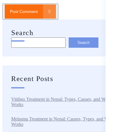
Post Comment
Search
Search
Recent Posts
Vitiligo Treatment in Nepal: Types, Causes, and What Actually
Works
Melasma Treatment in Nepal: Causes, Types, and What Actually
Works