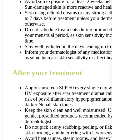
Avoid sun exposure for at least 2 weeks before any treatme
Sun-damaged skin is more reactive and heals more slowly.
Stop using retinoid creams or any strong active ingredients
to 7 days before treatment unless your dermatologist advis
otherwise.
Do not schedule treatments during or immediately before
your menstrual period, as skin sensitivity increases at this
time.
Stay well hydrated in the days leading up to treatment.
Inform your dermatologist of any medications you are taki
as some increase skin sensitivity or affect healing.
After your treatment
Apply sunscreen SPF 50 every single day without excepti
UV exposure after scar treatment dramatically increases th
risk of post-inflammatory hyperpigmentation, especially in
darker Nepali skin tones.
Keep the skin clean and well moisturised. Use only the
gentle, prescribed products recommended by your
dermatologist.
Do not pick at any scabbing, peeling, or flaking. This is n
skin forming, and interfering with it worsens results.
Avoid heat saunas, steam rooms, and heavy exercise for 48