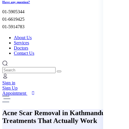
Have any question?
01-5905344
01-6619425
01-5914783
About Us
Services
Doctors
Contact Us
Sign in
Sign Up
Appointment
Acne Scar Removal in Kathmandu:
Treatments That Actually Work