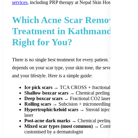
services
, including PRP therapy at Nepal Skin Hospital.
Which Acne Scar Removal
Treatment in Kathmandu Is
Right for You?
There is no single best treatment for every patient. The right choi
depends on your scar type, your skin tone, the severity of scarrin
and your lifestyle. Here is a simple guide:
Ice pick scars
→ TCA CROSS + fractional CO2 laser
Shallow boxcar scars
→ Chemical peeling + microneedl
Deep boxcar scars
→ Fractional CO2 laser + subcision
Rolling scars
→ Subcision + microneedling + dermal fille
Hypertrophic/keloid scars
→ Steroid injections + targete
laser
Post-acne dark marks
→ Chemical peeling + sun protect
Mixed scar types (most common)
→ Combination appro
customised by a dermatologist