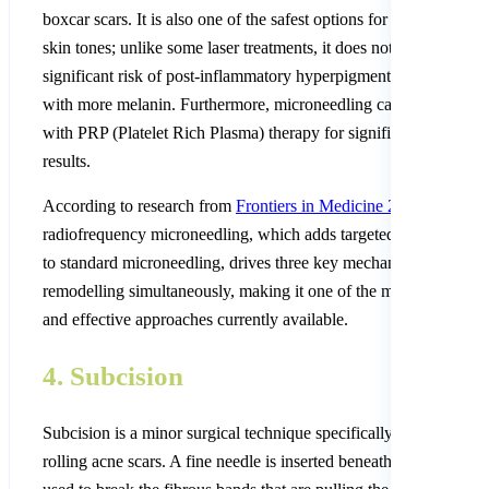
boxcar scars. It is also one of the safest options for darker Nepali
skin tones; unlike some laser treatments, it does not carry a
significant risk of post-inflammatory hyperpigmentation in peopl
with more melanin. Furthermore, microneedling can be combine
with PRP (Platelet Rich Plasma) therapy for significantly enhanc
results.
According to research from
Frontiers in Medicine 2025
, fraction
radiofrequency microneedling, which adds targeted thermal ener
to standard microneedling, drives three key mechanisms of scar
remodelling simultaneously, making it one of the most advanced
and effective approaches currently available.
4. Subcision
Subcision is a minor surgical technique specifically designed for
rolling acne scars. A fine needle is inserted beneath the scar and