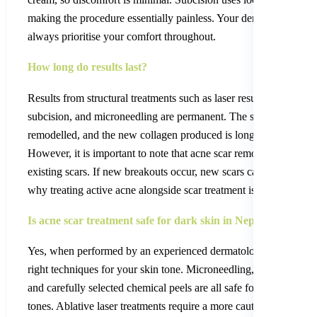
making the procedure essentially painless. Your dermatologist wil
always prioritise your comfort throughout.
How long do results last?
Results from structural treatments such as laser resurfacing,
subcision, and microneedling are permanent. The scar tissue is
remodelled, and the new collagen produced is long-lasting.
However, it is important to note that acne scar removal treats
existing scars. If new breakouts occur, new scars can form. This 
why treating active acne alongside scar treatment is so important.
Is acne scar treatment safe for dark skin in Nepal?
Yes, when performed by an experienced dermatologist using the
right techniques for your skin tone. Microneedling, TCA CROS
and carefully selected chemical peels are all safe for darker skin
tones. Ablative laser treatments require a more cautious approach