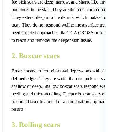
Ice pick scars are deep, narrow, and sharp, like tiny holes or
punctures in the skin. They are the most common type of acne sc
They extend deep into the dermis, which makes them the hardest
treat. They do not respond well to most surface treatments. They
need targeted approaches like TCA CROSS or fractional CO2 la
to reach and remodel the deeper skin tissue.
2. Boxcar scars
Boxcar scars are round or oval depressions with sharp, clearly
defined edges. They are wider than ice pick scars and can be
shallow or deep. Shallow boxcar scars respond well to chemical
peeling and microneedling. Deeper boxcar scars often need
fractional laser treatment or a combination approach for the best
results.
3. Rolling scars