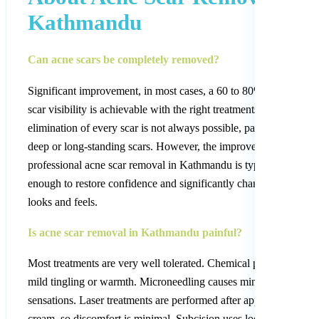
Kathmandu
Can acne scars be completely removed?
Significant improvement, in most cases, a 60 to 80% reduction in
scar visibility is achievable with the right treatments. Complete
elimination of every scar is not always possible, particularly for 
deep or long-standing scars. However, the improvement from
professional acne scar removal in Kathmandu is typically dramat
enough to restore confidence and significantly change the way s
looks and feels.
Is acne scar removal in Kathmandu painful?
Most treatments are very well tolerated. Chemical peels produce 
mild tingling or warmth. Microneedling causes minor pricking
sensations. Laser treatments are performed after applying a num
cream, so discomfort is minimal. Subcision uses local anaesthesia