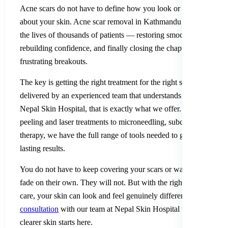
Acne scars do not have to define how you look or how you feel
about your skin. Acne scar removal in Kathmandu has transform
the lives of thousands of patients — restoring smoother skin,
rebuilding confidence, and finally closing the chapter on years of
frustrating breakouts.
The key is getting the right treatment for the right scar type
delivered by an experienced team that understands Nepali skin. 
Nepal Skin Hospital, that is exactly what we offer. From chemica
peeling and laser treatments to microneedling, subcision, and PR
therapy, we have the full range of tools needed to give you real,
lasting results.
You do not have to keep covering your scars or waiting for them
fade on their own. They will not. But with the right professional
care, your skin can look and feel genuinely different.
Book your
consultation
with our team at Nepal Skin Hospital today. Your
clearer skin starts here.