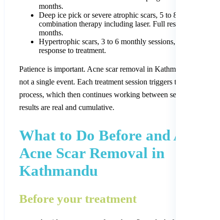
months.
Deep ice pick or severe atrophic scars, 5 to 8 sessions with
combination therapy including laser. Full results at 9 to 12
months.
Hypertrophic scars, 3 to 6 monthly sessions, depending on
response to treatment.
Patience is important. Acne scar removal in Kathmandu is a proc
not a single event. Each treatment session triggers the skin’s repai
process, which then continues working between sessions. The
results are real and cumulative.
What to Do Before and After
Acne Scar Removal in
Kathmandu
Before your treatment