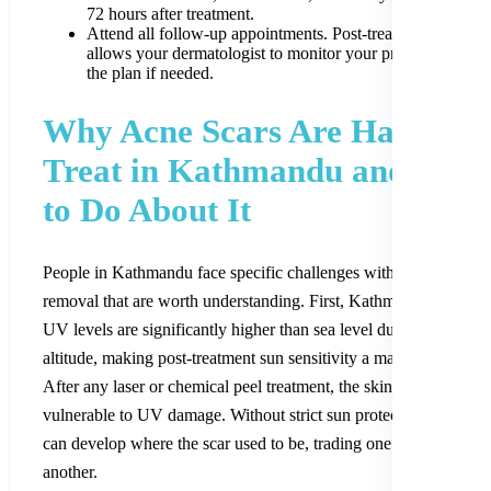
72 hours after treatment.
Attend all follow-up appointments. Post-treatment review
allows your dermatologist to monitor your progress and ad
the plan if needed.
Why Acne Scars Are Harder t
Treat in Kathmandu and Wha
to Do About It
People in Kathmandu face specific challenges with acne scar
removal that are worth understanding. First, Kathmandu’s intens
UV levels are significantly higher than sea level due to the city’s
altitude, making post-treatment sun sensitivity a major concern.
After any laser or chemical peel treatment, the skin is particularly
vulnerable to UV damage. Without strict sun protection, dark ma
can develop where the scar used to be, trading one problem for
another.