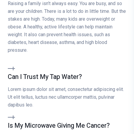
Raising a family isn’t always easy. You are busy, and so
are your children. There is a lot to do in little time. But the
stakes are high. Today, many kids are overweight or
obese. A healthy, active lifestyle can help maintain
weight. It also can prevent health issues, such as
diabetes, heart disease, asthma, and high blood
pressure.
Can I Trust My Tap Water?
Lorem ipsum dolor sit amet, consectetur adipiscing elit.
Ut elit tellus, luctus nec ullamcorper mattis, pulvinar
dapibus leo.
Is My Microwave Giving Me Cancer?