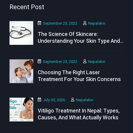
Recent Post
September 23, 2022
Nepalskin
The Science Of Skincare:
Understanding Your Skin Type And
Needs
September 23, 2022
Nepalskin
Choosing The Right Laser
Treatment For Your Skin Concerns
July 30, 2026
Nepalskin
Vitiligo Treatment In Nepal: Types,
Causes, And What Actually Works