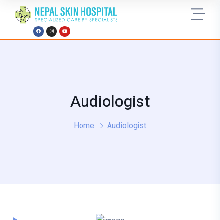
Audiologist
Home
Audiologist