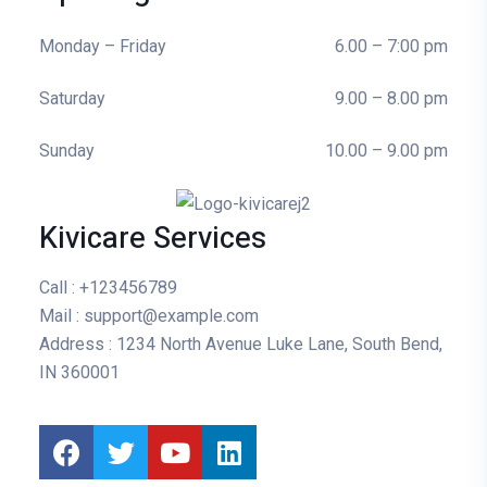
Monday – Friday
6.00 – 7:00 pm
Saturday
9.00 – 8.00 pm
Sunday
10.00 – 9.00 pm
Kivicare Services
Call
: +123456789
Mail
: support@example.com
Address
: 1234 North Avenue Luke Lane, South Bend,
IN 360001