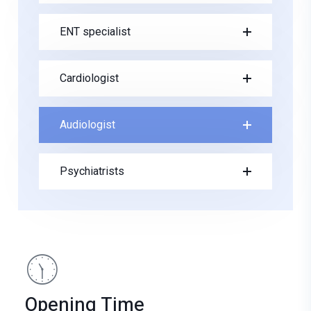
ENT specialist
Cardiologist
Audiologist
Psychiatrists
Opening Time