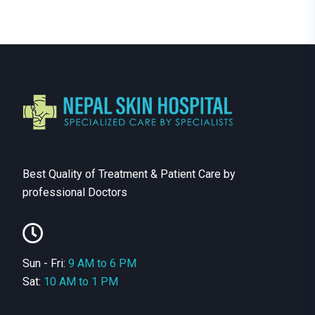
Best Quality of Treatment & Patient Care by
professional Doctors
Sun - Fri:
9 AM to 6 PM
Sat:
10 AM to 1 PM