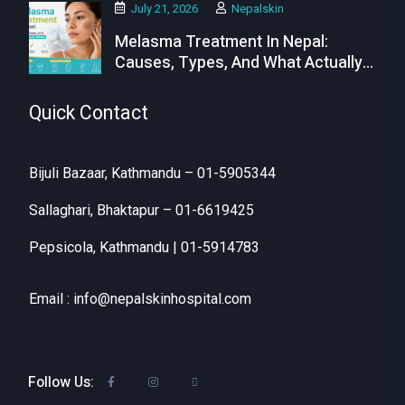
July 21, 2026
Nepalskin
Melasma Treatment In Nepal:
Causes, Types, And What Actually
Works
Quick Contact
Bijuli Bazaar, Kathmandu – 01-5905344
Sallaghari, Bhaktapur – 01-6619425
Pepsicola, Kathmandu | 01-5914783
Email : info@nepalskinhospital.com
Follow Us: