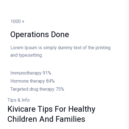
1000
+
Operations Done
Lorem Ipsum is simply dummy text of the printing
and typesetting.
Immunotherapy
91%
Hormone therapy
84%
Targeted drug therapy
75%
Tips & Info
Kivicare Tips For Healthy
Children And Families