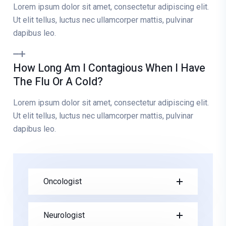
Lorem ipsum dolor sit amet, consectetur adipiscing elit.
Ut elit tellus, luctus nec ullamcorper mattis, pulvinar
dapibus leo.
How Long Am I Contagious When I Have
The Flu Or A Cold?
Lorem ipsum dolor sit amet, consectetur adipiscing elit.
Ut elit tellus, luctus nec ullamcorper mattis, pulvinar
dapibus leo.
Oncologist
Neurologist