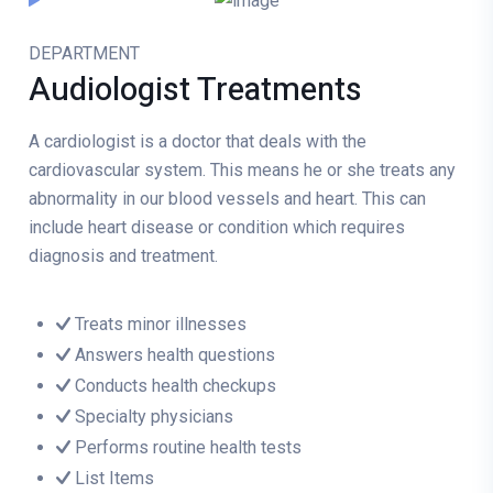
DEPARTMENT
Audiologist
Treatments
A cardiologist is a doctor that deals with the
cardiovascular system. This means he or she treats any
abnormality in our blood vessels and heart. This can
include heart disease or condition which requires
diagnosis and treatment.
Treats minor illnesses
Answers health questions
Conducts health checkups
Specialty physicians
Performs routine health tests
List Items