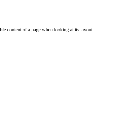
dable content of a page when looking at its layout.