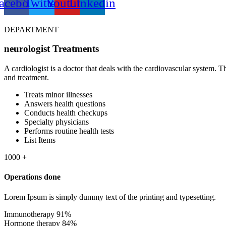
acebook
Twitter
Youtube
Linkedin
DEPARTMENT
neurologist
Treatments
A cardiologist is a doctor that deals with the cardiovascular system. 
and treatment.
Treats minor illnesses
Answers health questions
Conducts health checkups
Specialty physicians
Performs routine health tests
List Items
1000
+
Operations done
Lorem Ipsum is simply dummy text of the printing and typesetting.
Immunotherapy
91%
Hormone therapy
84%