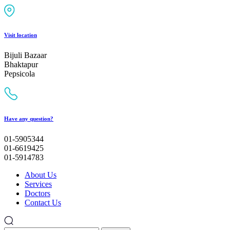
Visit location
Bijuli Bazaar
Bhaktapur
Pepsicola
Have any question?
01-5905344
01-6619425
01-5914783
About Us
Services
Doctors
Contact Us