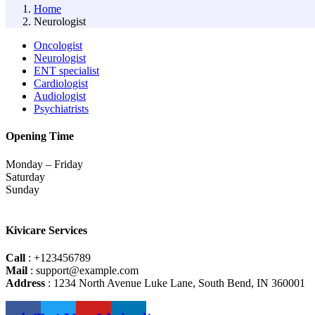
Home
Neurologist
Oncologist
Neurologist
ENT specialist
Cardiologist
Audiologist
Psychiatrists
Opening Time
Monday – Friday
Saturday
Sunday
Kivicare Services
Call
: +123456789
Mail
: support@example.com
Address
: 1234 North Avenue Luke Lane, South Bend, IN 360001