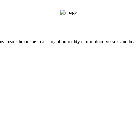
This means he or she treats any abnormality in our blood vessels and hear