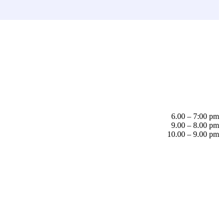
6.00 – 7:00 pm
9.00 – 8.00 pm
10.00 – 9.00 pm