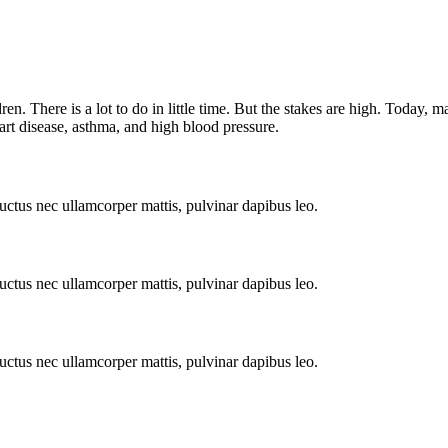
en. There is a lot to do in little time. But the stakes are high. Today, 
eart disease, asthma, and high blood pressure.
 luctus nec ullamcorper mattis, pulvinar dapibus leo.
 luctus nec ullamcorper mattis, pulvinar dapibus leo.
 luctus nec ullamcorper mattis, pulvinar dapibus leo.