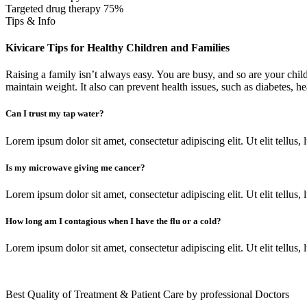
Targeted drug therapy
75%
Tips & Info
Kivicare Tips for Healthy Children and Families
Raising a family isn’t always easy. You are busy, and so are your childr
maintain weight. It also can prevent health issues, such as diabetes, h
Can I trust my tap water?
Lorem ipsum dolor sit amet, consectetur adipiscing elit. Ut elit tellus,
Is my microwave giving me cancer?
Lorem ipsum dolor sit amet, consectetur adipiscing elit. Ut elit tellus,
How long am I contagious when I have the flu or a cold?
Lorem ipsum dolor sit amet, consectetur adipiscing elit. Ut elit tellus,
Best Quality of Treatment & Patient Care by professional Doctors