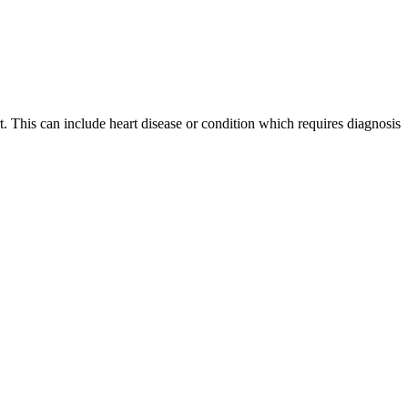
t. This can include heart disease or condition which requires diagnosis