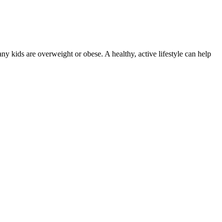
many kids are overweight or obese. A healthy, active lifestyle can help