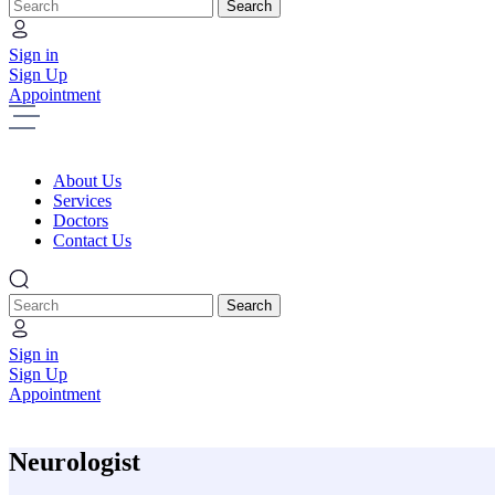
Search
Sign in
Sign Up
Appointment
About Us
Services
Doctors
Contact Us
Search
Sign in
Sign Up
Appointment
Neurologist