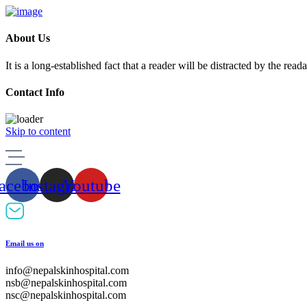
About Us
It is a long-established fact that a reader will be distracted by the rea
Contact Info
Skip to content
acebook
Instagram
Youtube
Email us on
info@nepalskinhospital.com
nsb@nepalskinhospital.com
nsc@nepalskinhospital.com