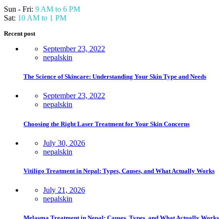
Sun - Fri:
9 AM to 6 PM
Sat:
10 AM to 1 PM
Recent post
September 23, 2022
nepalskin
The Science of Skincare: Understanding Your Skin Type and Needs
September 23, 2022
nepalskin
Choosing the Right Laser Treatment for Your Skin Concerns
July 30, 2026
nepalskin
Vitiligo Treatment in Nepal: Types, Causes, and What Actually Works
July 21, 2026
nepalskin
Melasma Treatment in Nepal: Causes, Types, and What Actually Works