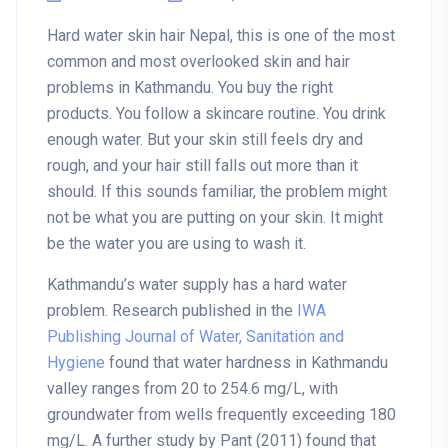
Hard water skin hair Nepal, this is one of the most
common and most overlooked skin and hair
problems in Kathmandu. You buy the right
products. You follow a skincare routine. You drink
enough water. But your skin still feels dry and
rough, and your hair still falls out more than it
should. If this sounds familiar, the problem might
not be what you are putting on your skin. It might
be the water you are using to wash it.
Kathmandu’s water supply has a hard water
problem. Research published in the
IWA
Publishing Journal of Water, Sanitation and
Hygiene
found that water hardness in Kathmandu
valley ranges from 20 to 254.6 mg/L, with
groundwater from wells frequently exceeding 180
mg/L. A further study by Pant (2011) found that