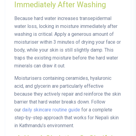
Immediately After Washing
Because hard water increases transepidermal
water loss, locking in moisture immediately after
washing is critical. Apply a generous amount of
moisturiser within 3 minutes of drying your face or
body, while your skin is still slightly damp. This
traps the existing moisture before the hard water
minerals can draw it out.
Moisturisers containing
ceramides, hyaluronic
acid, and glycerin
are particularly effective
because they actively repair and reinforce the skin
barrier that hard water breaks down. Follow
our
daily skincare routine guide
for a complete
step-by-step approach that works for Nepali skin
in Kathmandu’s environment.