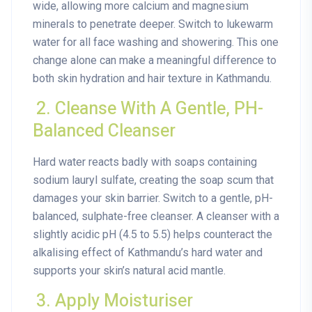
wide, allowing more calcium and magnesium
minerals to penetrate deeper. Switch to lukewarm
water for all face washing and showering. This one
change alone can make a meaningful difference to
both skin hydration and hair texture in Kathmandu.
2. Cleanse With A Gentle, PH-
Balanced Cleanser
Hard water reacts badly with soaps containing
sodium lauryl sulfate, creating the soap scum that
damages your skin barrier. Switch to a gentle, pH-
balanced, sulphate-free cleanser. A cleanser with a
slightly acidic pH (4.5 to 5.5) helps counteract the
alkalising effect of Kathmandu’s hard water and
supports your skin’s natural acid mantle.
3. Apply Moisturiser