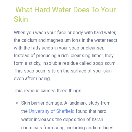
What Hard Water Does To Your
Skin
When you wash your face or body with hard water,
the calcium and magnesium ions in the water react
with the fatty acids in your soap or cleanser.
Instead of producing a rich, cleansing lather, they
form a sticky, insoluble residue called
soap scum
.
This soap scum sits on the surface of your skin
even after rinsing.
This residue causes three things:
Skin barrier damage
. A landmark study from
the
University of Sheffield
found that hard
water increases the deposition of harsh
chemicals from soap, including sodium lauryl