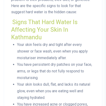
Here are the specific signs to look for that
suggest hard water is the hidden cause:
Signs That Hard Water Is
Affecting Your Skin In
Kathmandu
Your skin feels dry and tight after every
shower or face wash, even when you apply
moisturiser immediately after.
You have persistent dry patches on your face,
arms, or legs that do not fully respond to
moisturising.
Your skin looks dull, flat, and lacks its natural
glow, even when you are eating well and
staying hydrated.
You have increased acne or clogged pores,