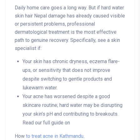
Daily home care goes a long way. But if hard water
skin hair Nepal damage has already caused visible
or persistent problems, professional
dermatological treatment is the most effective
path to genuine recovery. Specifically, see a skin
specialist if:
Your skin has chronic dryness, eczema flare-
ups, or sensitivity that does not improve
despite switching to gentle products and
lukewarm water.
Your acne has worsened despite a good
skincare routine; hard water may be disrupting
your skin’s pH and contributing to breakouts.
Read our full guide on
How
to treat acne in Kathmandu
.