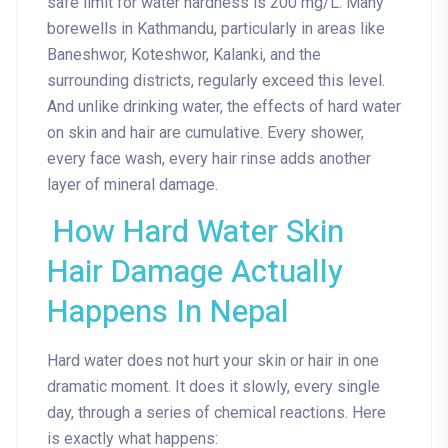
safe limit for water hardness is 200 mg/L. Many
borewells in Kathmandu, particularly in areas like
Baneshwor, Koteshwor, Kalanki, and the
surrounding districts, regularly exceed this level.
And unlike drinking water, the effects of hard water
on skin and hair are cumulative. Every shower,
every face wash, every hair rinse adds another
layer of mineral damage.
How Hard Water Skin
Hair Damage Actually
Happens In Nepal
Hard water does not hurt your skin or hair in one
dramatic moment. It does it slowly, every single
day, through a series of chemical reactions. Here
is exactly what happens: