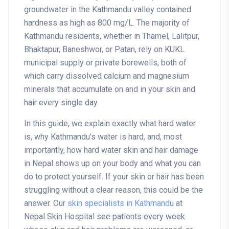
groundwater in the Kathmandu valley contained
hardness as high as 800 mg/L. The majority of
Kathmandu residents, whether in Thamel, Lalitpur,
Bhaktapur, Baneshwor, or Patan, rely on KUKL
municipal supply or private borewells, both of
which carry dissolved calcium and magnesium
minerals that accumulate on and in your skin and
hair every single day.
In this guide, we explain exactly what hard water
is, why Kathmandu’s water is hard, and, most
importantly, how hard water skin and hair damage
in Nepal shows up on your body and what you can
do to protect yourself. If your skin or hair has been
struggling without a clear reason, this could be the
answer. Our
skin specialists in Kathmandu
at
Nepal Skin Hospital see patients every week