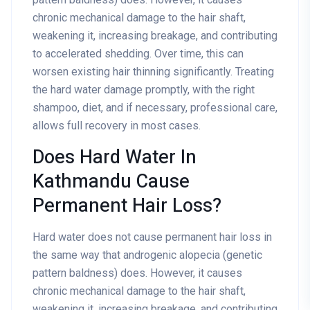
chronic mechanical damage to the hair shaft,
weakening it, increasing breakage, and contributing
to accelerated shedding. Over time, this can
worsen existing hair thinning significantly. Treating
the hard water damage promptly, with the right
shampoo, diet, and if necessary, professional care,
allows full recovery in most cases.
Does Hard Water In
Kathmandu Cause
Permanent Hair Loss?
Hard water does not cause permanent hair loss in
the same way that androgenic alopecia (genetic
pattern baldness) does. However, it causes
chronic mechanical damage to the hair shaft,
weakening it, increasing breakage, and contributing