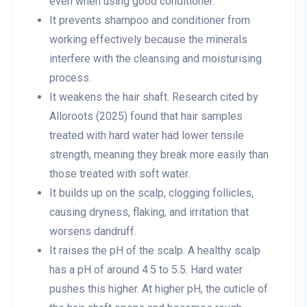
even when using good conditioner.
It prevents shampoo and conditioner from
working effectively because the minerals
interfere with the cleansing and moisturising
process.
It weakens the hair shaft. Research cited by
Alloroots (2025) found that hair samples
treated with hard water had lower tensile
strength, meaning they break more easily than
those treated with soft water.
It builds up on the scalp, clogging follicles,
causing dryness, flaking, and irritation that
worsens dandruff.
It raises the pH of the scalp. A healthy scalp
has a pH of around 4.5 to 5.5. Hard water
pushes this higher. At higher pH, the cuticle of