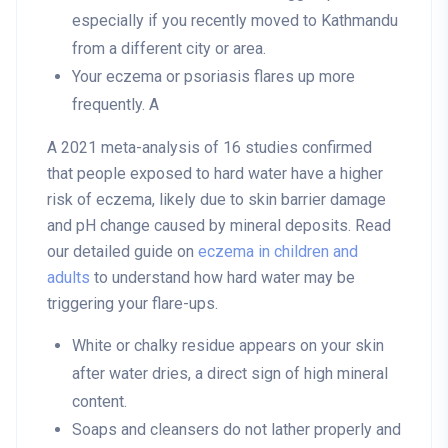
especially if you recently moved to Kathmandu
from a different city or area.
Your eczema or psoriasis flares up more
frequently. A
A 2021 meta-analysis of 16 studies confirmed
that people exposed to hard water have a higher
risk of eczema, likely due to skin barrier damage
and pH change caused by mineral deposits. Read
our detailed guide on
eczema in children and
adults
to understand how hard water may be
triggering your flare-ups.
White or chalky residue appears on your skin
after water dries, a direct sign of high mineral
content.
Soaps and cleansers do not lather properly and