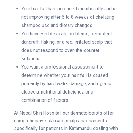
Your hair fall has increased significantly and is
not improving after 6 to 8 weeks of chelating
shampoo use and dietary changes.
You have visible scalp problems, persistent
dandruff, flaking, or a red, irritated scalp that
does not respond to over-the-counter
solutions.
You want a professional assessment to
determine whether your hair fall is caused
primarily by hard water damage, androgenic
alopecia, nutritional deficiency, or a
combination of factors.
At Nepal Skin Hospital, our dermatologists offer
comprehensive skin and scalp assessments
specifically for patients in Kathmandu dealing with