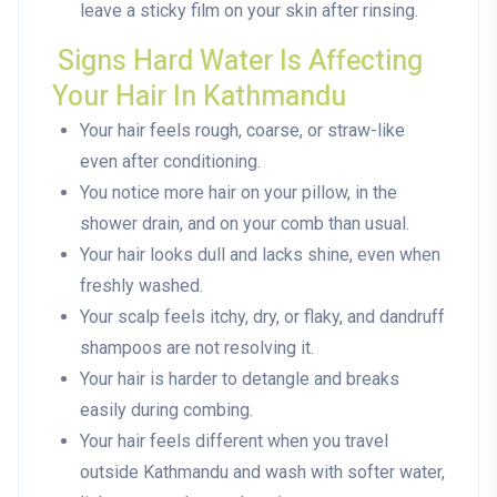
leave a sticky film on your skin after rinsing.
Signs Hard Water Is Affecting
Your Hair In Kathmandu
Your hair feels rough, coarse, or straw-like
even after conditioning.
You notice more hair on your pillow, in the
shower drain, and on your comb than usual.
Your hair looks dull and lacks shine, even when
freshly washed.
Your scalp feels itchy, dry, or flaky, and dandruff
shampoos are not resolving it.
Your hair is harder to detangle and breaks
easily during combing.
Your hair feels different when you travel
outside Kathmandu and wash with softer water,