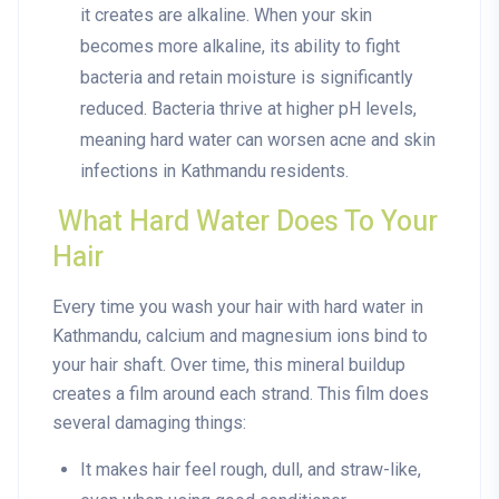
it creates are alkaline. When your skin
becomes more alkaline, its ability to fight
bacteria and retain moisture is significantly
reduced. Bacteria thrive at higher pH levels,
meaning hard water can worsen acne and skin
infections in Kathmandu residents.
What Hard Water Does To Your
Hair
Every time you wash your hair with hard water in
Kathmandu, calcium and magnesium ions bind to
your hair shaft. Over time, this mineral buildup
creates a film around each strand. This film does
several damaging things:
It makes hair feel rough, dull, and straw-like,