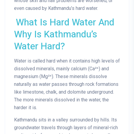
whose skin and hair problems are worsened, or
even caused by Kathmandu’s hard water.
What Is Hard Water And
Why Is Kathmandu’s
Water Hard?
Water is called hard when it contains high levels of
dissolved minerals, mainly
calcium (Ca²⁺) and
magnesium (Mg²⁺)
. These minerals dissolve
naturally as water passes through rock formations
like limestone, chalk, and dolomite underground.
The more minerals dissolved in the water, the
harder it is.
Kathmandu sits in a valley surrounded by hills. Its
groundwater travels through layers of mineral-rich