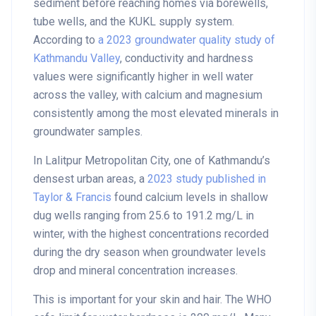
sediment before reaching homes via borewells,
tube wells, and the KUKL supply system.
According to
a 2023 groundwater quality study of
Kathmandu Valley
, conductivity and hardness
values were significantly higher in well water
across the valley, with calcium and magnesium
consistently among the most elevated minerals in
groundwater samples.
In Lalitpur Metropolitan City, one of Kathmandu’s
densest urban areas, a
2023 study published in
Taylor & Francis
found calcium levels in shallow
dug wells ranging from 25.6 to 191.2 mg/L in
winter, with the highest concentrations recorded
during the dry season when groundwater levels
drop and mineral concentration increases.
This is important for your skin and hair. The WHO