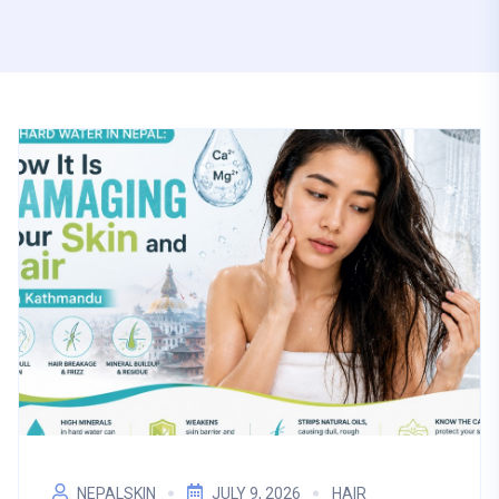
NEPALSKIN
JULY 9, 2026
HAIR