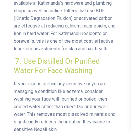
available in Kathmandu’s hardware and plumbing
shops as well as online. Filters that use KDF
(Kinetic Degradation Fluxion) or activated carbon
are effective at reducing calcium, magnesium, and
iron in hard water. For Kathmandu residents on
borewells, this is one of the most cost-effective
long-term investments for skin and hair health.
7. Use Distilled Or Purified
Water For Face Washing
If your skin is particularly sensitive or you are
managing a condition like eczema, consider
washing your face with purified or boiled-then-
cooled water rather than direct tap or borewell
water. This removes most dissolved minerals and
significantly reduces the irritation they cause to
sensitive Nepali skin.