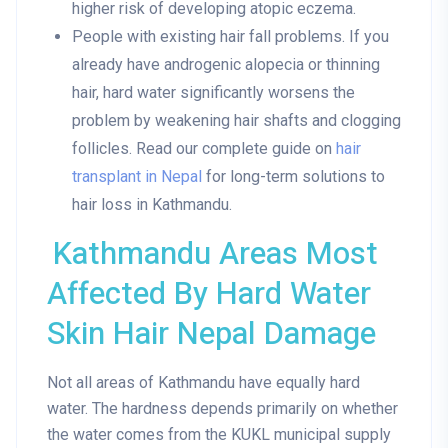
higher risk of developing atopic eczema.
People with existing hair fall problems
. If you
already have androgenic alopecia or thinning
hair, hard water significantly worsens the
problem by weakening hair shafts and clogging
follicles. Read our complete guide on
hair
transplant in Nepal
for long-term solutions to
hair loss in Kathmandu.
Kathmandu Areas Most
Affected By Hard Water
Skin Hair Nepal Damage
Not all areas of Kathmandu have equally hard
water. The hardness depends primarily on whether
the water comes from the KUKL municipal supply