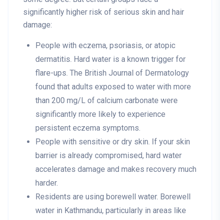
significantly higher risk of serious skin and hair
damage:
People with eczema, psoriasis, or atopic
dermatitis
. Hard water is a known trigger for
flare-ups. The British Journal of Dermatology
found that adults exposed to water with more
than 200 mg/L of calcium carbonate were
significantly more likely to experience
persistent eczema symptoms.
People with sensitive or dry skin
. If your skin
barrier is already compromised, hard water
accelerates damage and makes recovery much
harder.
Residents are using borewell water
. Borewell
water in Kathmandu, particularly in areas like