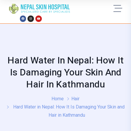
Hard Water In Nepal: How It
Is Damaging Your Skin And
Hair In Kathmandu
Home
Hair
Hard Water in Nepal: How It Is Damaging Your Skin and
Hair in Kathmandu