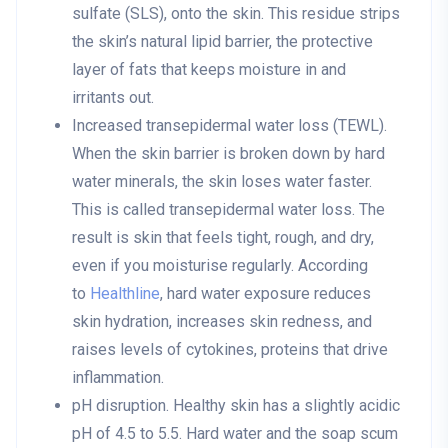
sulfate (SLS), onto the skin. This residue strips
the skin’s natural lipid barrier, the protective
layer of fats that keeps moisture in and
irritants out.
Increased transepidermal water loss (TEWL)
.
When the skin barrier is broken down by hard
water minerals, the skin loses water faster.
This is called transepidermal water loss. The
result is skin that feels tight, rough, and dry,
even if you moisturise regularly. According
to
Healthline
, hard water exposure reduces
skin hydration, increases skin redness, and
raises levels of cytokines, proteins that drive
inflammation.
pH disruption
. Healthy skin has a slightly acidic
pH of 4.5 to 5.5. Hard water and the soap scum