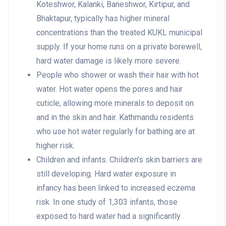
Koteshwor, Kalanki, Baneshwor, Kirtipur, and
Bhaktapur, typically has higher mineral
concentrations than the treated KUKL municipal
supply. If your home runs on a private borewell,
hard water damage is likely more severe.
People who shower or wash their hair with hot
water
. Hot water opens the pores and hair
cuticle, allowing more minerals to deposit on
and in the skin and hair. Kathmandu residents
who use hot water regularly for bathing are at
higher risk.
Children and infants
. Children’s skin barriers are
still developing. Hard water exposure in
infancy has been linked to increased eczema
risk. In one study of 1,303 infants, those
exposed to hard water had a significantly