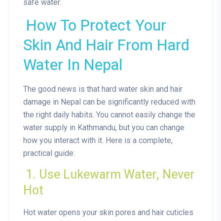
safe water.
How To Protect Your
Skin And Hair From Hard
Water In Nepal
The good news is that hard water skin and hair
damage in Nepal can be significantly reduced with
the right daily habits. You cannot easily change the
water supply in Kathmandu, but you can change
how you interact with it. Here is a complete,
practical guide:
1. Use Lukewarm Water, Never
Hot
Hot water opens your skin pores and hair cuticles