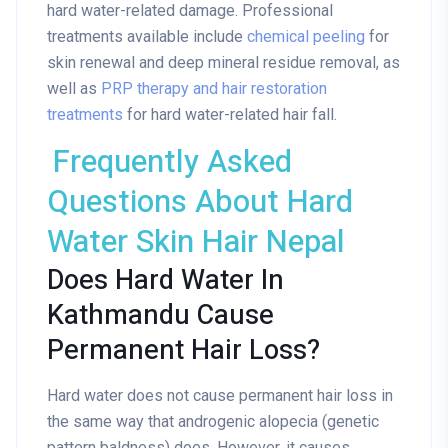
hard water-related damage. Professional
treatments available include
chemical peeling
for
skin renewal and deep mineral residue removal, as
well as
PRP therapy and hair restoration
treatments
for hard water-related hair fall.
Frequently Asked
Questions About Hard
Water Skin Hair Nepal
Does Hard Water In
Kathmandu Cause
Permanent Hair Loss?
Hard water does not cause permanent hair loss in
the same way that androgenic alopecia (genetic
pattern baldness) does. However, it causes