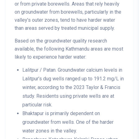
or from private borewells. Areas that rely heavily
on groundwater from borewells, particularly in the
valley’s outer zones, tend to have harder water
than areas served by treated municipal supply.
Based on the groundwater quality research
available, the following Kathmandu areas are most
likely to experience harder water:
Lalitpur / Patan
. Groundwater calcium levels in
Lalitpur’s dug wells ranged up to 191.2 mg/L in
winter, according to the 2023 Taylor & Francis
study. Residents using private wells are at
particular risk.
Bhaktapur
is primarily dependent on
groundwater from wells. One of the harder
water zones in the valley.