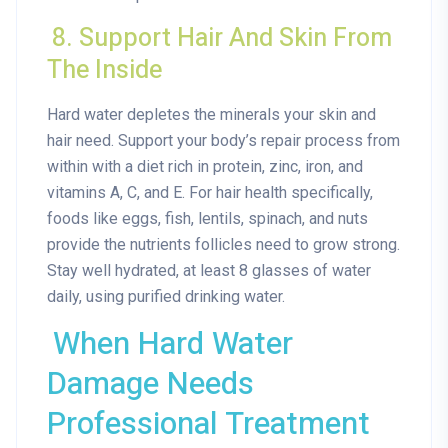
8. Support Hair And Skin From
The Inside
Hard water depletes the minerals your skin and
hair need. Support your body’s repair process from
within with a diet rich in protein, zinc, iron, and
vitamins A, C, and E. For hair health specifically,
foods like eggs, fish, lentils, spinach, and nuts
provide the nutrients follicles need to grow strong.
Stay well hydrated, at least 8 glasses of water
daily, using purified drinking water.
When Hard Water
Damage Needs
Professional Treatment