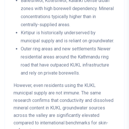
Baneshwor, Koteshwor, Kalanki
Dense urban
zones with high borewell dependency. Mineral
concentrations typically higher than in
centrally-supplied areas.
Kirtipur
is historically underserved by
municipal supply and is reliant on groundwater.
Outer ring areas and new settlements
Newer
residential areas around the Kathmandu ring
road that have outpaced KUKL infrastructure
and rely on private borewells.
However, even residents using the KUKL
municipal supply are not immune. The same
research confirms that conductivity and dissolved
mineral content in KUKL groundwater sources
across the valley are significantly elevated
compared to international benchmarks for skin-