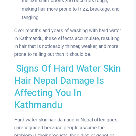
the hair shaft opens and becomes rough,
making hair more prone to frizz, breakage, and
tangling.
Over months and years of washing with hard water
in Kathmandu, these effects accumulate, resulting
in hair that is noticeably thinner, weaker, and more
prone to falling out than it should be.
Signs Of Hard Water Skin
Hair Nepal Damage Is
Affecting You In
Kathmandu
Hard water skin hair damage in Nepal often goes
unrecognised because people assume the
problem is their products, their diet, or genetics.