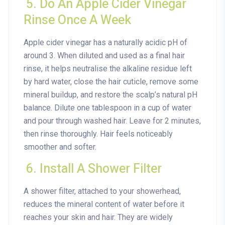
5. Do An Apple Cider Vinegar
Rinse Once A Week
Apple cider vinegar has a naturally acidic pH of
around 3. When diluted and used as a final hair
rinse, it helps neutralise the alkaline residue left
by hard water, close the hair cuticle, remove some
mineral buildup, and restore the scalp’s natural pH
balance. Dilute one tablespoon in a cup of water
and pour through washed hair. Leave for 2 minutes,
then rinse thoroughly. Hair feels noticeably
smoother and softer.
6. Install A Shower Filter
A shower filter, attached to your showerhead,
reduces the mineral content of water before it
reaches your skin and hair. They are widely