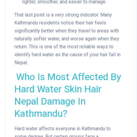
lighter, smoother, and easier to manage.
That last point is a very strong indicator. Many
Kathmandu residents notice their hair feels
significantly better when they travel to areas with
naturally softer water, and worse again when they
return. This is one of the most reliable ways to
identify hard water as the cause of your hair fall in
Nepal.
Who Is Most Affected By
Hard Water Skin Hair
Nepal Damage In
Kathmandu?
Hard water affects everyone in Kathmandu to
some degree. But certain groups face a