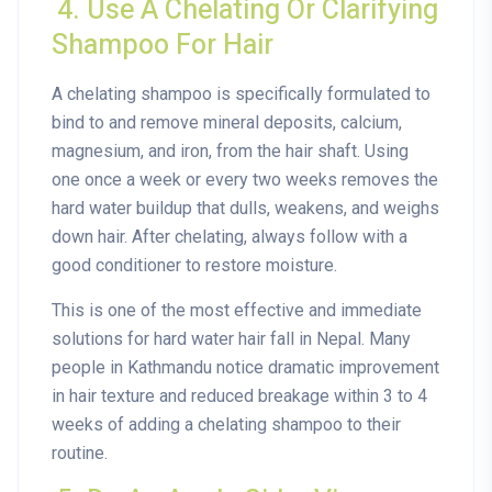
4. Use A Chelating Or Clarifying
Shampoo For Hair
A chelating shampoo is specifically formulated to
bind to and remove mineral deposits, calcium,
magnesium, and iron, from the hair shaft. Using
one once a week or every two weeks removes the
hard water buildup that dulls, weakens, and weighs
down hair. After chelating, always follow with a
good conditioner to restore moisture.
This is one of the most effective and immediate
solutions for hard water hair fall in Nepal. Many
people in Kathmandu notice dramatic improvement
in hair texture and reduced breakage within 3 to 4
weeks of adding a chelating shampoo to their
routine.