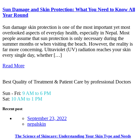
Sun Damage and Skin Protection: What You Need to Know All
Year Round
Sun damage skin protection is one of the most important yet most
overlooked aspects of everyday health, especially in Nepal. Most
people assume that sun protection is only necessary during the
summer months or when visiting the beach. However, the reality is
far more concerning. Ultraviolet (UV) radiation reaches your skin
every single day, whether […]
Read More
Best Quality of Treatment & Patient Care by professional Doctors
Sun - Fri:
9 AM to 6 PM
Sat:
10 AM to 1 PM
Recent post
September 23, 2022
nepalskin
The Science of Skincare: Understanding Your Skin Type and Needs