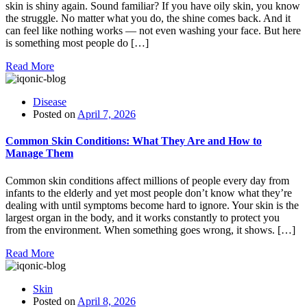
skin is shiny again. Sound familiar? If you have oily skin, you know
the struggle. No matter what you do, the shine comes back. And it
can feel like nothing works — not even washing your face. But here
is something most people do […]
Read More
Disease
Posted on
April 7, 2026
Common Skin Conditions: What They Are and How to
Manage Them
Common skin conditions affect millions of people every day from
infants to the elderly and yet most people don’t know what they’re
dealing with until symptoms become hard to ignore. Your skin is the
largest organ in the body, and it works constantly to protect you
from the environment. When something goes wrong, it shows. […]
Read More
Skin
Posted on
April 8, 2026