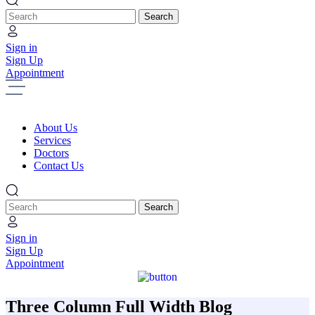
Search
Sign in
Sign Up
Appointment
About Us
Services
Doctors
Contact Us
Search
Sign in
Sign Up
Appointment
Three Column Full Width Blog