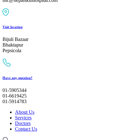
nsc@nepalskinhospital.com
Visit location
Bijuli Bazaar
Bhaktapur
Pepsicola
Have any question?
01-5905344
01-6619425
01-5914783
About Us
Services
Doctors
Contact Us