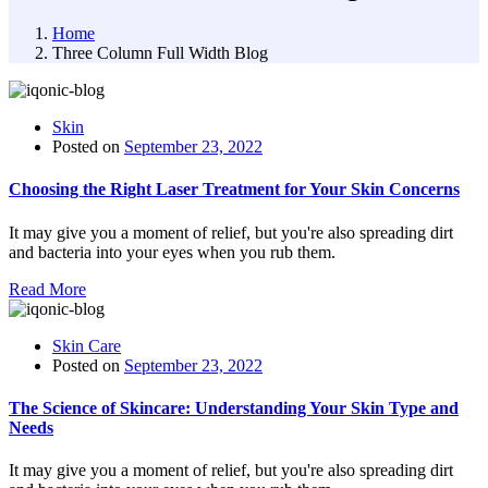
Home
Three Column Full Width Blog
Skin
Posted on
September 23, 2022
Choosing the Right Laser Treatment for Your Skin Concerns
It may give you a moment of relief, but you're also spreading dirt
and bacteria into your eyes when you rub them.
Read More
Skin Care
Posted on
September 23, 2022
The Science of Skincare: Understanding Your Skin Type and
Needs
It may give you a moment of relief, but you're also spreading dirt