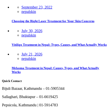
September 23, 2022
nepalskin
Choosing the Right Laser Treatment for Your Skin Concerns
July 30, 2026
nepalskin
Vitiligo Treatment in Nepal: Types, Causes, and What Actually Works
July 21, 2026
nepalskin
Melasma Treatment in Nepal: Causes, Types, and What Actually
Works
Quick Contact
Bijuli Bazaar, Kathmandu – 01-5905344
Sallaghari, Bhaktapur – 01-6619425
Pepsicola, Kathmandu | 01-5914783