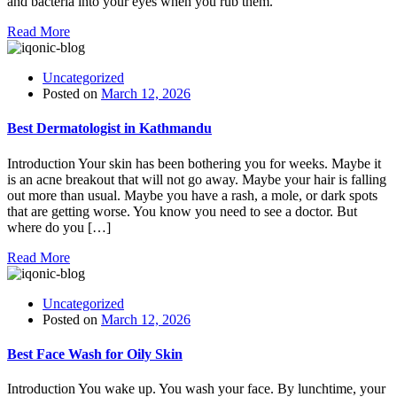
and bacteria into your eyes when you rub them.
Read More
Uncategorized
Posted on
March 12, 2026
Best Dermatologist in Kathmandu
Introduction Your skin has been bothering you for weeks. Maybe it
is an acne breakout that will not go away. Maybe your hair is falling
out more than usual. Maybe you have a rash, a mole, or dark spots
that are getting worse. You know you need to see a doctor. But
where do you […]
Read More
Uncategorized
Posted on
March 12, 2026
Best Face Wash for Oily Skin
Introduction You wake up. You wash your face. By lunchtime, your