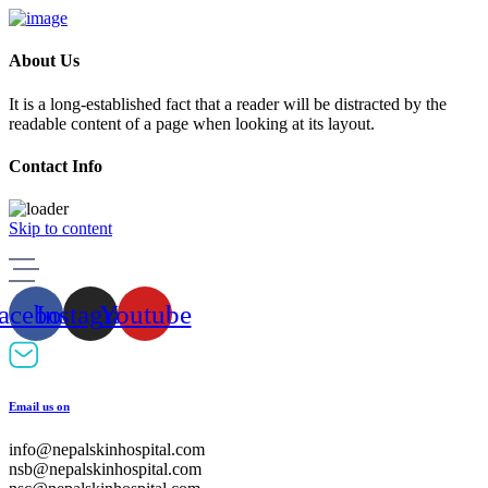
About Us
It is a long-established fact that a reader will be distracted by the
readable content of a page when looking at its layout.
Contact Info
Skip to content
acebook
Instagram
Youtube
Email us on
info@nepalskinhospital.com
nsb@nepalskinhospital.com