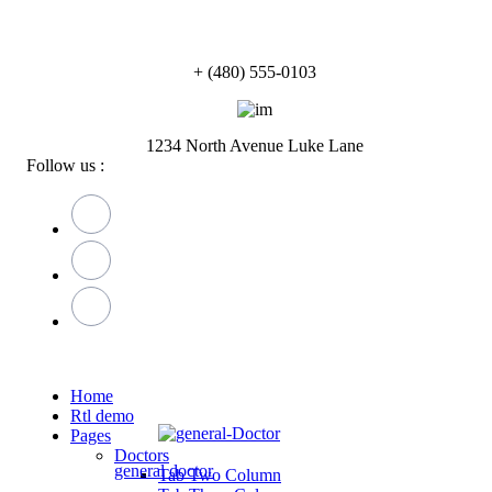
+ (480) 555-0103
1234 North Avenue Luke Lane
Follow us :
Home
Rtl demo
Pages
Doctors
general doctor
Tab Two Column