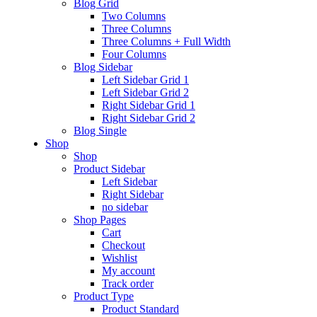
Blog Grid
Psychiatrist
Two Columns
Three Columns
Three Columns + Full Width
paediatrician
Four Columns
Blog Sidebar
Left Sidebar Grid 1
Left Sidebar Grid 2
cardiac
Right Sidebar Grid 1
Right Sidebar Grid 2
Blog Single
Shop
orthopedics
Shop
Product Sidebar
Left Sidebar
Right Sidebar
Laboratory
no sidebar
Shop Pages
New
Cart
Checkout
Wishlist
My account
Track order
Product Type
Product Standard