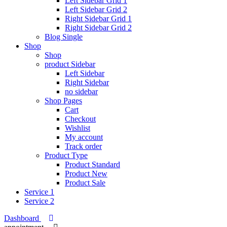
Left Sidebar Grid 1
Left Sidebar Grid 2
Right Sidebar Grid 1
Right Sidebar Grid 2
Blog Single
Shop
Shop
product Sidebar
Left Sidebar
Right Sidebar
no sidebar
Shop Pages
Cart
Checkout
Wishlist
My account
Track order
Product Type
Product Standard
Product New
Product Sale
Service 1
Service 2
Dashboard