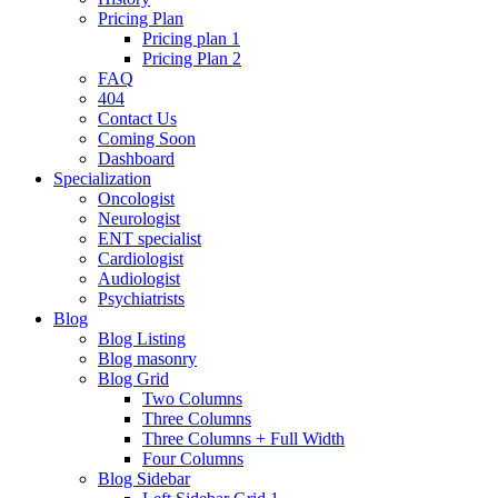
Pricing Plan
Pricing plan 1
Pricing Plan 2
FAQ
404
Contact Us
Coming Soon
Dashboard
Specialization
Oncologist
Neurologist
ENT specialist
Cardiologist
Audiologist
Psychiatrists
Blog
Blog Listing
Blog masonry
Blog Grid
Two Columns
Three Columns
Three Columns + Full Width
Four Columns
Blog Sidebar