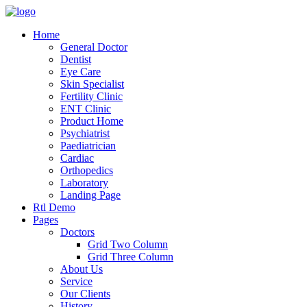
Home
General Doctor
Dentist
Eye Care
Skin Specialist
Fertility Clinic
ENT Clinic
Product Home
Psychiatrist
Paediatrician
Cardiac
Orthopedics
Laboratory
Landing Page
Rtl Demo
Pages
Doctors
Grid Two Column
Grid Three Column
About Us
Service
Our Clients
History